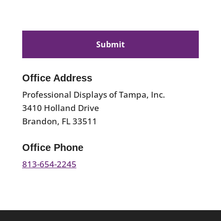
CAPTCHA
Office Address
Professional Displays of Tampa, Inc.
3410 Holland Drive
Brandon, FL 33511
Office Phone
813-654-2245