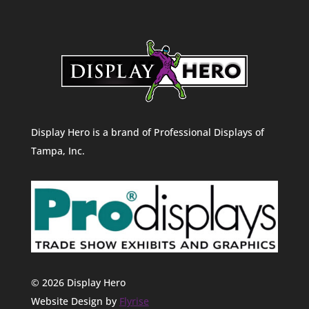
Display Hero is a brand of Professional Displays of
Tampa, Inc.
© 2026 Display Hero
Website Design by
Flyrise