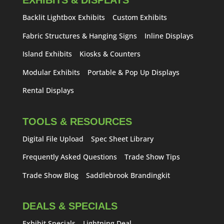
EXHIBITS & DISPLAYS
Backlit Lightbox Exhibits
Custom Exhibits
Fabric Structures & Hanging Signs
Inline Displays
Island Exhibits
Kiosks & Counters
Modular Exhibits
Portable & Pop Up Displays
Rental Displays
TOOLS & RESOURCES
Digital File Upload
Spec Sheet Library
Frequently Asked Questions
Trade Show Tips
Trade Show Blog
Saddlebrook Brandingkit
DEALS & SPECIALS
Exhibit Specials
Lightning Deal