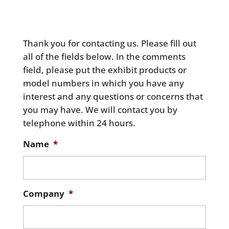
Thank you for contacting us. Please fill out
all of the fields below. In the comments
field, please put the exhibit products or
model numbers in which you have any
interest and any questions or concerns that
you may have. We will contact you by
telephone within 24 hours.
Name
*
Company
*