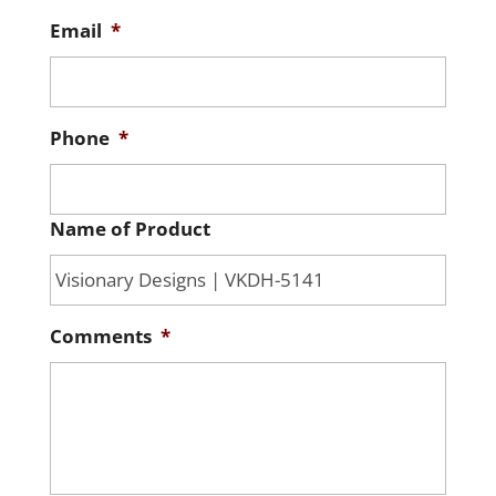
Email
*
Phone
*
Name of Product
Comments
*