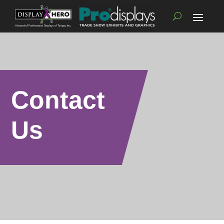
Contact
Us