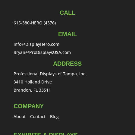
CALL
615-380-HERO (4376)
EMAIL
Info@DisplayHero.com
Bryan@ProDisplaysUSA.com
ADDRESS
Professional Displays of Tampa, Inc.
3410 Holland Drive
Brandon, FL 33511
COMPANY
About
Contact
Blog