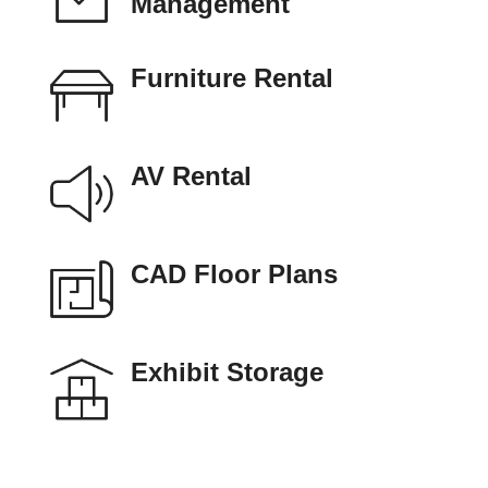
Management
Furniture Rental
AV Rental
CAD Floor Plans
Exhibit Storage