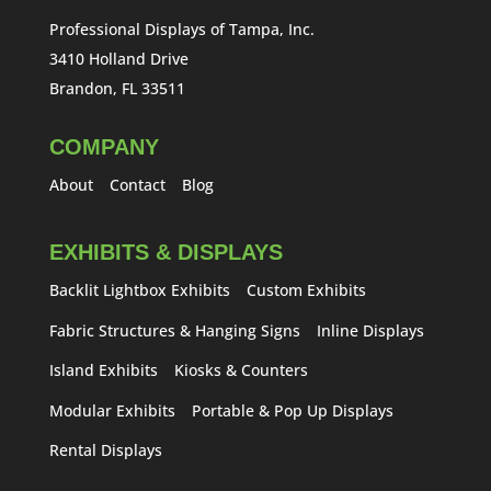
Professional Displays of Tampa, Inc.
3410 Holland Drive
Brandon, FL 33511
COMPANY
About
Contact
Blog
EXHIBITS & DISPLAYS
Backlit Lightbox Exhibits
Custom Exhibits
Fabric Structures & Hanging Signs
Inline Displays
Island Exhibits
Kiosks & Counters
Modular Exhibits
Portable & Pop Up Displays
Rental Displays