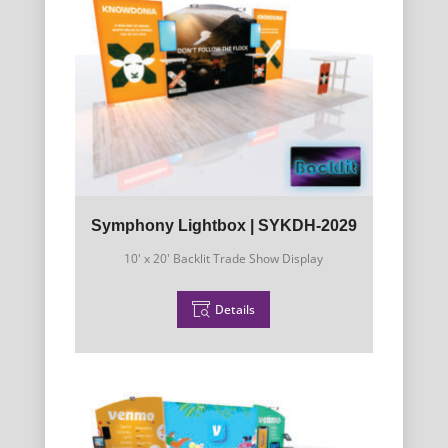
Symphony Lightbox | SYKDH-2029
10' x 20' Backlit Trade Show Display
Details