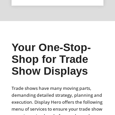
Your One-Stop-
Shop for Trade
Show Displays
Trade shows have many moving parts,
demanding detailed strategy, planning and
execution. Display Hero offers the following
menu of services to ensure your trade show