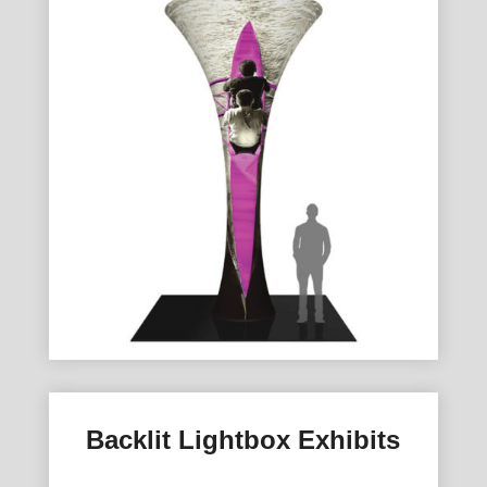
Backlit Lightbox Exhibits