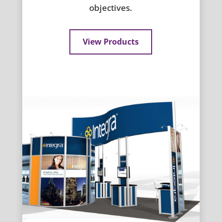
objectives.
View Products