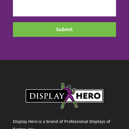
CAPTCHA
Display Hero is a brand of Professional Displays of