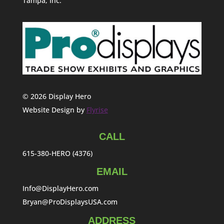
Tampa, Inc.
© 2026 Display Hero
Website Design by
Flyrise
CALL
615-380-HERO (4376)
EMAIL
Info@DisplayHero.com
Bryan@ProDisplaysUSA.com
ADDRESS