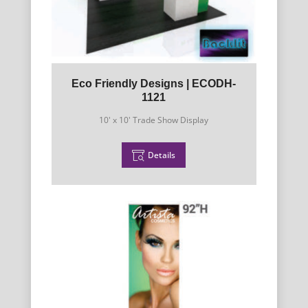
Eco Friendly Designs | ECODH-
1121
10' x 10' Trade Show Display
Details