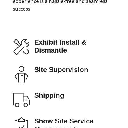
experience is a hassle-free and seamless
success.
Exhibit Install &
Dismantle
Site Supervision
Shipping
Show Site Service