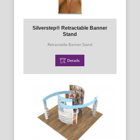
Silverstep® Retractable Banner
Stand
Retractable Banner Stand
Details