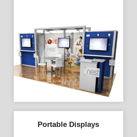
Portable Displays