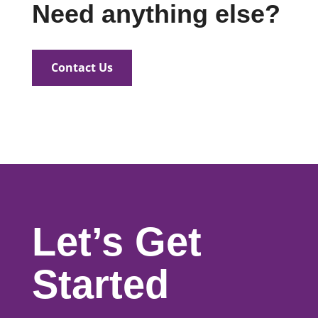
Need anything else?
Contact Us
Let’s Get
Started