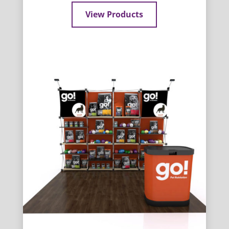
View Products