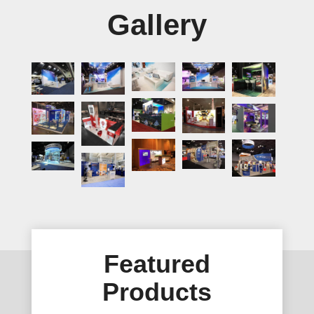
Gallery
Featured
Products