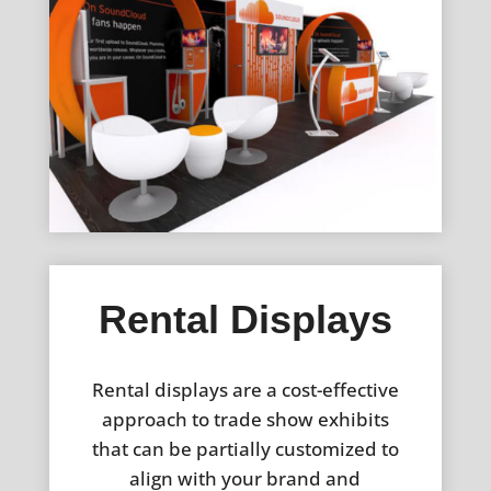
Rental Displays
Rental displays are a cost-effective
approach to trade show exhibits
that can be partially customized to
align with your brand and