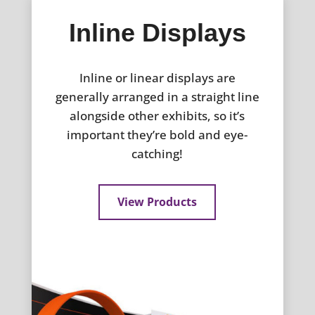
Inline Displays
Inline or linear displays are
generally arranged in a straight line
alongside other exhibits, so it’s
important they’re bold and eye-
catching!
View Products