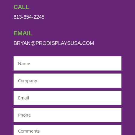
CALL
813-654-2245
EMAIL
BRYAN@PRODISPLAYSUSA.COM
Name
*
Company
*
Email
*
Phone
*
Comments
*