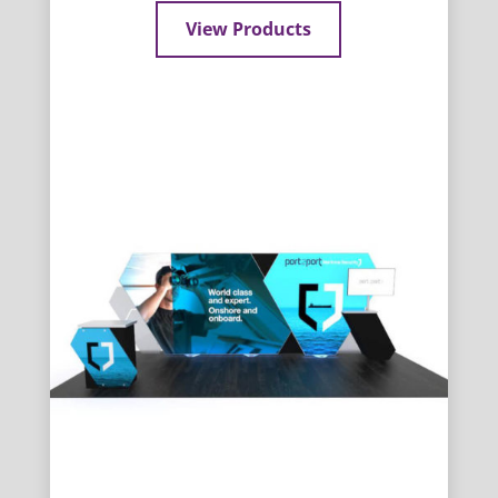
View Products