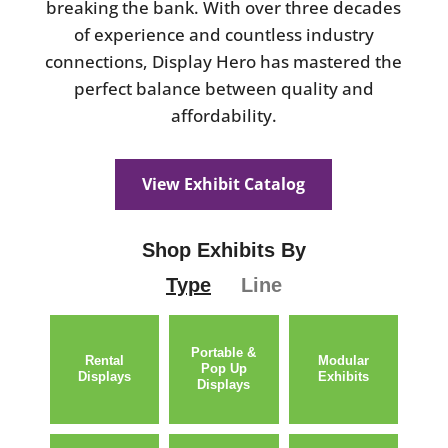
breaking the bank. With over three decades
of experience and countless industry
connections, Display Hero has mastered the
perfect balance between quality and
affordability.
View Exhibit Catalog
Shop Exhibits By
Type
Line
Portable &
Rental
Modular
Pop Up
Displays
Exhibits
Displays