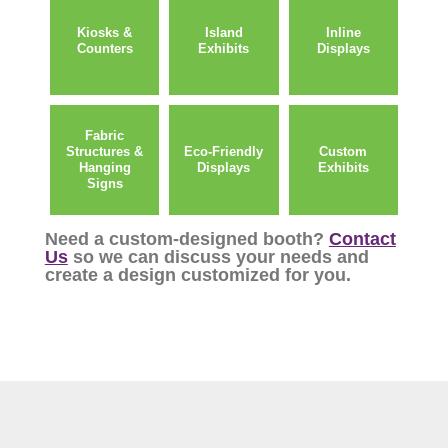
Kiosks &
Island
Inline
Counters
Exhibits
Displays
Fabric
Structures &
Eco-Friendly
Custom
Hanging
Displays
Exhibits
Signs
Need a custom-designed booth?
Contact
Us
so we can discuss your needs and
create a design customized for you.