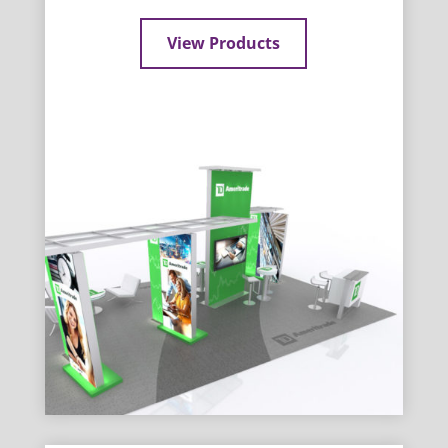
View Products