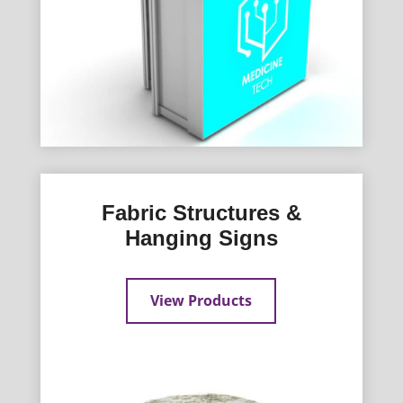
Fabric Structures &
Hanging Signs
View Products