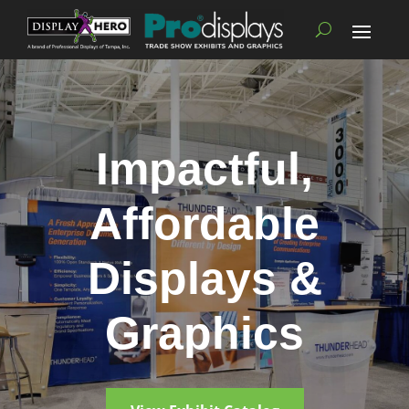
Impactful,
Affordable
Displays &
Graphics