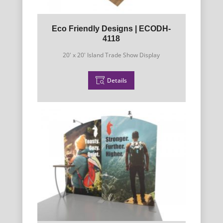
Eco Friendly Designs | ECODH-
4118
20' x 20' Island Trade Show Display
Details