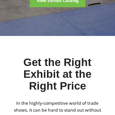
View Exhibit Catalog
Get the Right
Exhibit at the
Right Price
In the highly-competitive world of trade
shows, it can be hard to stand out without