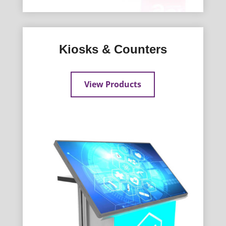
Kiosks & Counters
View Products