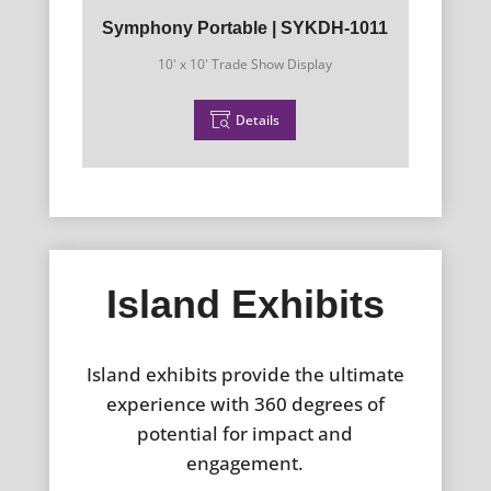
Symphony Portable | SYKDH-1011
10' x 10' Trade Show Display
Details
Island Exhibits
Island exhibits provide the ultimate
experience with 360 degrees of
potential for impact and
engagement.