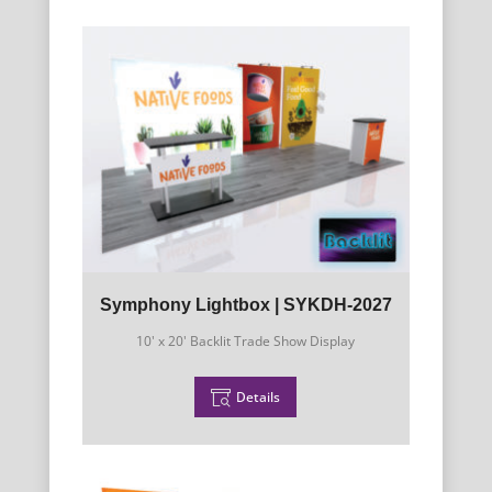
Symphony Lightbox | SYKDH-2027
10' x 20' Backlit Trade Show Display
Details