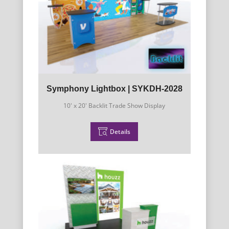
Symphony Lightbox | SYKDH-2028
10' x 20' Backlit Trade Show Display
Details