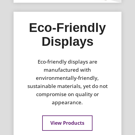
Eco-Friendly
Displays
Eco-friendly displays are
manufactured with
environmentally-friendly,
sustainable materials, yet do not
compromise on quality or
appearance.
View Products