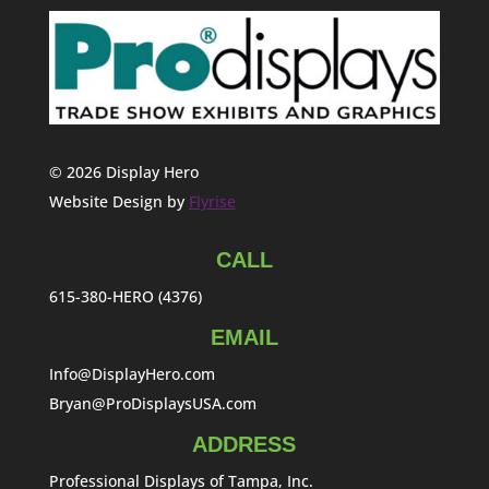
© 2026 Display Hero
Website Design by
Flyrise
CALL
615-380-HERO (4376)
EMAIL
Info@DisplayHero.com
Bryan@ProDisplaysUSA.com
ADDRESS
Professional Displays of Tampa, Inc.