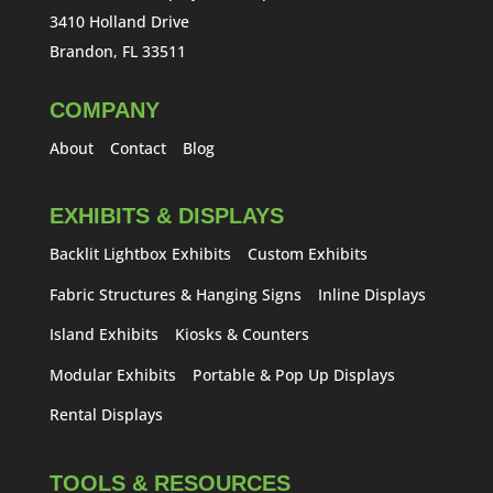
3410 Holland Drive
Brandon, FL 33511
COMPANY
About
Contact
Blog
EXHIBITS & DISPLAYS
Backlit Lightbox Exhibits
Custom Exhibits
Fabric Structures & Hanging Signs
Inline Displays
Island Exhibits
Kiosks & Counters
Modular Exhibits
Portable & Pop Up Displays
Rental Displays
TOOLS & RESOURCES