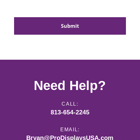
CAPTCHA
Need Help?
CALL:
813-654-2245
EMAIL:
Bryan@ProDisplaysUSA.com