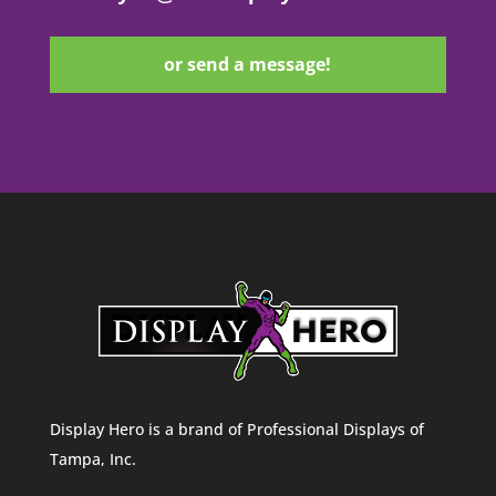
or send a message!
Display Hero is a brand of Professional Displays of
Tampa, Inc.