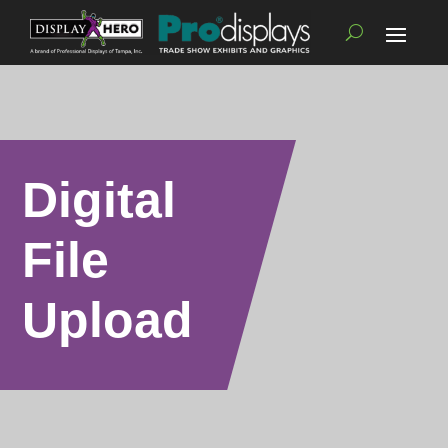
Digital
File
Upload