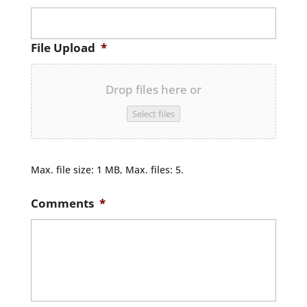
File Upload
*
Drop files here or
Select files
Max. file size: 1 MB, Max. files: 5.
Comments
*