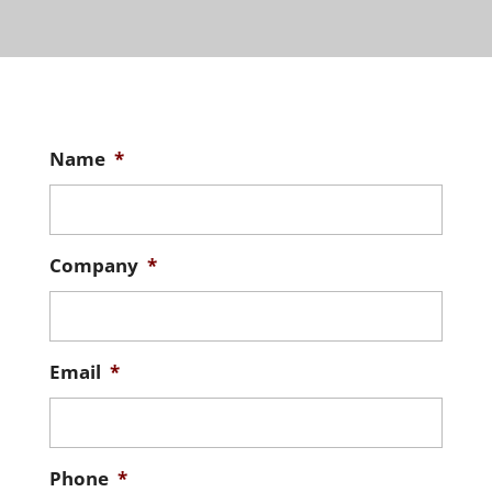
Name
*
Company
*
Email
*
Phone
*