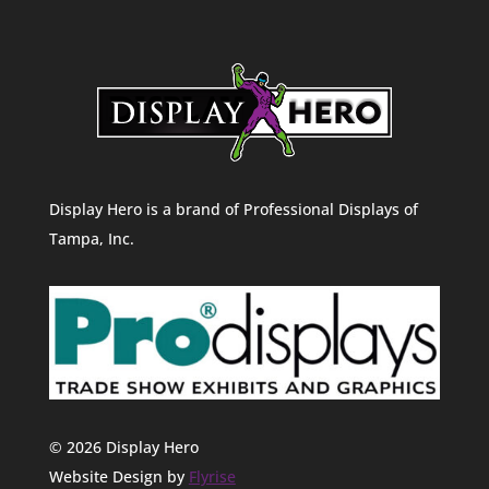
Display Hero is a brand of Professional Displays of
Tampa, Inc.
© 2026 Display Hero
Website Design by
Flyrise