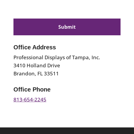
CAPTCHA
Office Address
Professional Displays of Tampa, Inc.
3410 Holland Drive
Brandon, FL 33511
Office Phone
813-654-2245