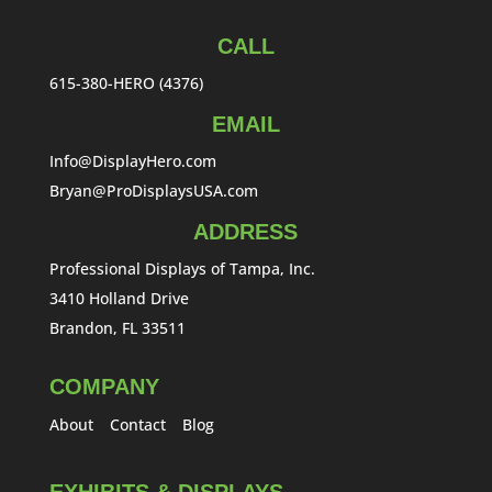
CALL
615-380-HERO (4376)
EMAIL
Info@DisplayHero.com
Bryan@ProDisplaysUSA.com
ADDRESS
Professional Displays of Tampa, Inc.
3410 Holland Drive
Brandon, FL 33511
COMPANY
About
Contact
Blog