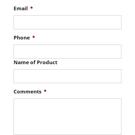
Email
*
Phone
*
Name of Product
Comments
*