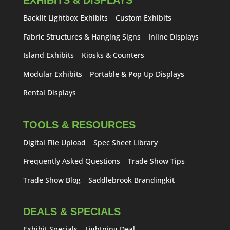
EXHIBITS & DISPLAYS
Backlit Lightbox Exhibits
Custom Exhibits
Fabric Structures & Hanging Signs
Inline Displays
Island Exhibits
Kiosks & Counters
Modular Exhibits
Portable & Pop Up Displays
Rental Displays
TOOLS & RESOURCES
Digital File Upload
Spec Sheet Library
Frequently Asked Questions
Trade Show Tips
Trade Show Blog
Saddlebrook Brandingkit
DEALS & SPECIALS
Exhibit Specials
Lightning Deal