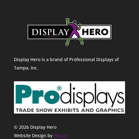
Display Hero is a brand of Professional Displays of
Tampa, Inc.
© 2026 Display Hero
Website Design by
Flyrise