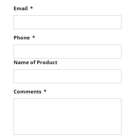
Email
*
Phone
*
Name of Product
Comments
*