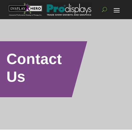
Contact
Us