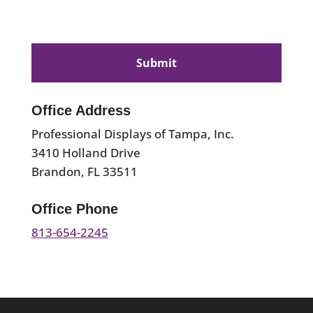
CAPTCHA
Office Address
Professional Displays of Tampa, Inc.
3410 Holland Drive
Brandon, FL 33511
Office Phone
813-654-2245