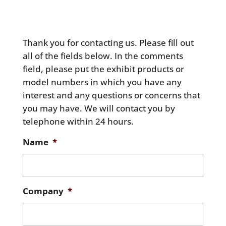
Thank you for contacting us. Please fill out
all of the fields below. In the comments
field, please put the exhibit products or
model numbers in which you have any
interest and any questions or concerns that
you may have. We will contact you by
telephone within 24 hours.
Name
*
Company
*