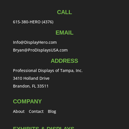
CALL
615-380-HERO (4376)
EMAIL
Info@DisplayHero.com
Bryan@ProDisplaysUSA.com
ADDRESS
Professional Displays of Tampa, Inc.
3410 Holland Drive
Brandon, FL 33511
COMPANY
About
Contact
Blog