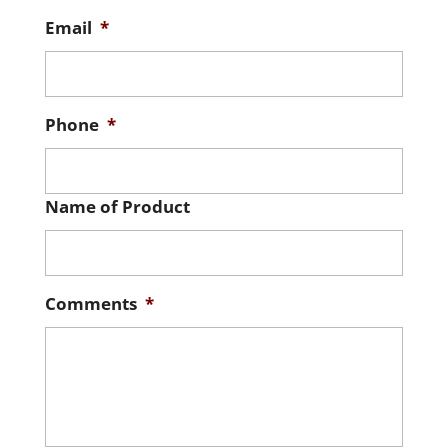
Email
*
Phone
*
Name of Product
Comments
*