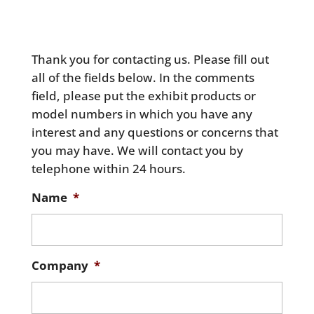
Thank you for contacting us. Please fill out
all of the fields below. In the comments
field, please put the exhibit products or
model numbers in which you have any
interest and any questions or concerns that
you may have. We will contact you by
telephone within 24 hours.
Name
*
Company
*