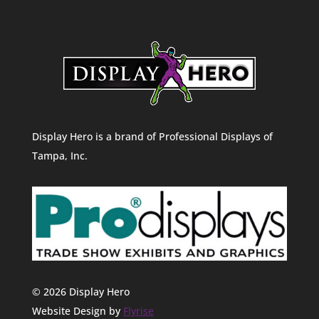
Display Hero is a brand of Professional Displays of
Tampa, Inc.
© 2026 Display Hero
Website Design by
Flyrise