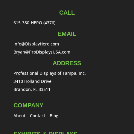
CALL
615-380-HERO (4376)
EMAIL
Info@DisplayHero.com
Bryan@ProDisplaysUSA.com
ADDRESS
Professional Displays of Tampa, Inc.
3410 Holland Drive
Brandon, FL 33511
COMPANY
About
Contact
Blog