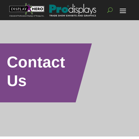
Contact
Us