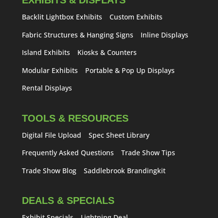
EXHIBITS & DISPLAYS
Backlit Lightbox Exhibits
Custom Exhibits
Fabric Structures & Hanging Signs
Inline Displays
Island Exhibits
Kiosks & Counters
Modular Exhibits
Portable & Pop Up Displays
Rental Displays
TOOLS & RESOURCES
Digital File Upload
Spec Sheet Library
Frequently Asked Questions
Trade Show Tips
Trade Show Blog
Saddlebrook Brandingkit
DEALS & SPECIALS
Exhibit Specials
Lightning Deal