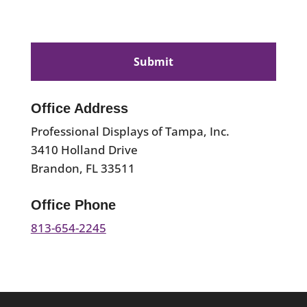
CAPTCHA
Office Address
Professional Displays of Tampa, Inc.
3410 Holland Drive
Brandon, FL 33511
Office Phone
813-654-2245