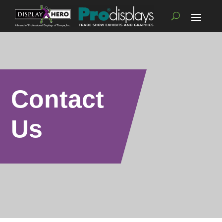
Contact
Us