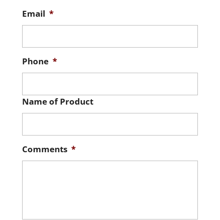
Email
*
Phone
*
Name of Product
Comments
*