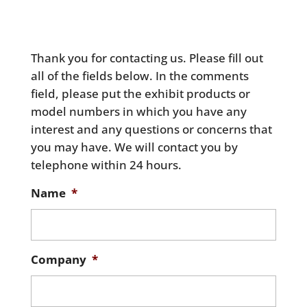
Thank you for contacting us. Please fill out
all of the fields below. In the comments
field, please put the exhibit products or
model numbers in which you have any
interest and any questions or concerns that
you may have. We will contact you by
telephone within 24 hours.
Name
*
Company
*