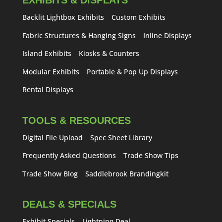
EXHIBITS & DISPLAYS
Backlit Lightbox Exhibits
Custom Exhibits
Fabric Structures & Hanging Signs
Inline Displays
Island Exhibits
Kiosks & Counters
Modular Exhibits
Portable & Pop Up Displays
Rental Displays
TOOLS & RESOURCES
Digital File Upload
Spec Sheet Library
Frequently Asked Questions
Trade Show Tips
Trade Show Blog
Saddlebrook Brandingkit
DEALS & SPECIALS
Exhibit Specials
Lightning Deal