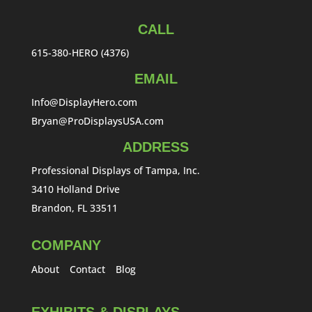
CALL
615-380-HERO (4376)
EMAIL
Info@DisplayHero.com
Bryan@ProDisplaysUSA.com
ADDRESS
Professional Displays of Tampa, Inc.
3410 Holland Drive
Brandon, FL 33511
COMPANY
About
Contact
Blog