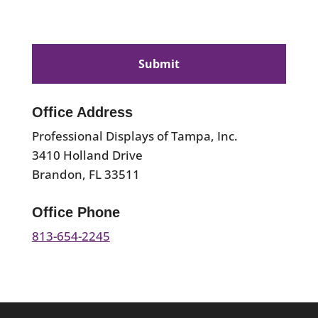
CAPTCHA
Office Address
Professional Displays of Tampa, Inc.
3410 Holland Drive
Brandon, FL 33511
Office Phone
813-654-2245