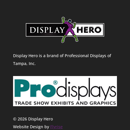
Display Hero is a brand of Professional Displays of
Tampa, Inc.
© 2026 Display Hero
Website Design by
Flyrise