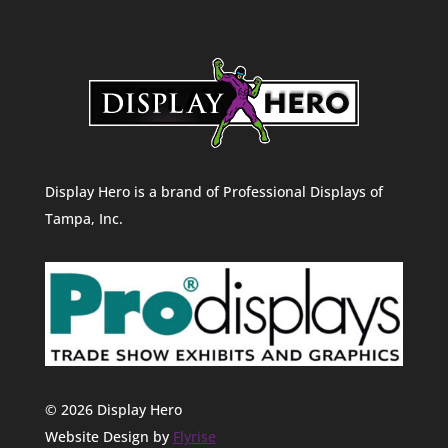
Display Hero is a brand of Professional Displays of
Tampa, Inc.
© 2026 Display Hero
Website Design by
Flyrise