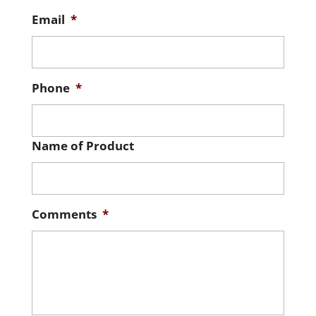
Email
*
Phone
*
Name of Product
Comments
*