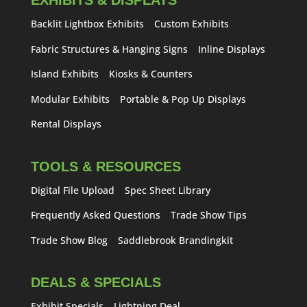
EXHIBITS & DISPLAYS
Backlit Lightbox Exhibits
Custom Exhibits
Fabric Structures & Hanging Signs
Inline Displays
Island Exhibits
Kiosks & Counters
Modular Exhibits
Portable & Pop Up Displays
Rental Displays
TOOLS & RESOURCES
Digital File Upload
Spec Sheet Library
Frequently Asked Questions
Trade Show Tips
Trade Show Blog
Saddlebrook Brandingkit
DEALS & SPECIALS
Exhibit Specials
Lightning Deal