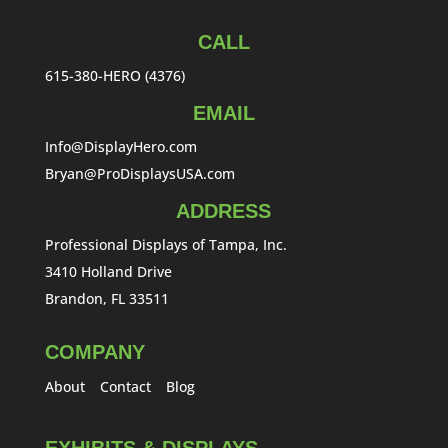
CALL
615-380-HERO (4376)
EMAIL
Info@DisplayHero.com
Bryan@ProDisplaysUSA.com
ADDRESS
Professional Displays of Tampa, Inc.
3410 Holland Drive
Brandon, FL 33511
COMPANY
About
Contact
Blog