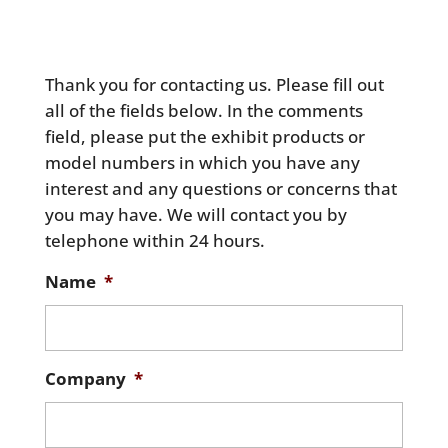
Thank you for contacting us. Please fill out
all of the fields below. In the comments
field, please put the exhibit products or
model numbers in which you have any
interest and any questions or concerns that
you may have. We will contact you by
telephone within 24 hours.
Name
*
Company
*