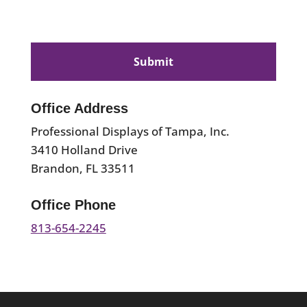
CAPTCHA
Office Address
Professional Displays of Tampa, Inc.
3410 Holland Drive
Brandon, FL 33511
Office Phone
813-654-2245