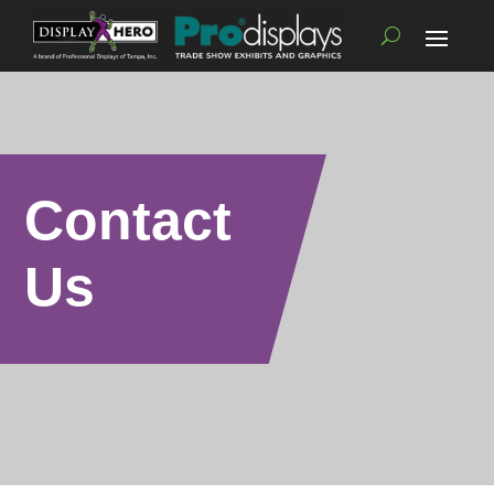
Contact
Us