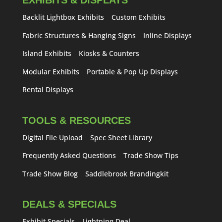
EXHIBITS & DISPLAYS
Backlit Lightbox Exhibits
Custom Exhibits
Fabric Structures & Hanging Signs
Inline Displays
Island Exhibits
Kiosks & Counters
Modular Exhibits
Portable & Pop Up Displays
Rental Displays
TOOLS & RESOURCES
Digital File Upload
Spec Sheet Library
Frequently Asked Questions
Trade Show Tips
Trade Show Blog
Saddlebrook Brandingkit
DEALS & SPECIALS
Exhibit Specials
Lightning Deal