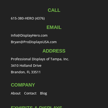
CALL
615-380-HERO (4376)
EMAIL
Info@DisplayHero.com
Bryan@ProDisplaysUSA.com
ADDRESS
Professional Displays of Tampa, Inc.
3410 Holland Drive
Brandon, FL 33511
COMPANY
About
Contact
Blog