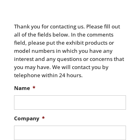
Thank you for contacting us. Please fill out
all of the fields below. In the comments
field, please put the exhibit products or
model numbers in which you have any
interest and any questions or concerns that
you may have. We will contact you by
telephone within 24 hours.
Name
*
Company
*