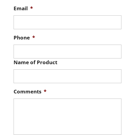
Email
*
Phone
*
Name of Product
Comments
*