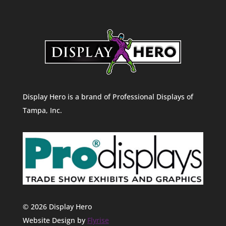
Display Hero is a brand of Professional Displays of
Tampa, Inc.
© 2026 Display Hero
Website Design by
Flyrise