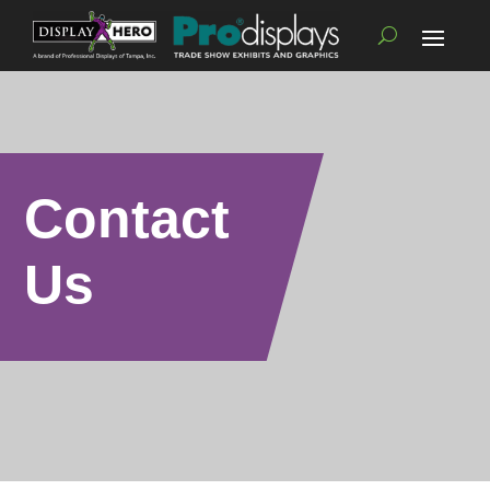
Contact
Us