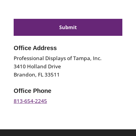
CAPTCHA
Office Address
Professional Displays of Tampa, Inc.
3410 Holland Drive
Brandon, FL 33511
Office Phone
813-654-2245