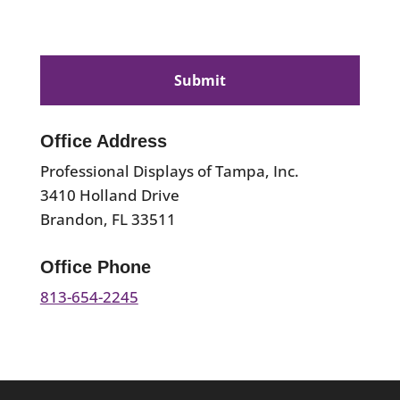
CAPTCHA
Office Address
Professional Displays of Tampa, Inc.
3410 Holland Drive
Brandon, FL 33511
Office Phone
813-654-2245