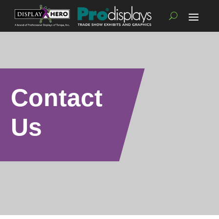
Contact
Us