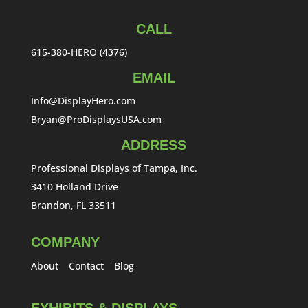
CALL
615-380-HERO (4376)
EMAIL
Info@DisplayHero.com
Bryan@ProDisplaysUSA.com
ADDRESS
Professional Displays of Tampa, Inc.
3410 Holland Drive
Brandon, FL 33511
COMPANY
About
Contact
Blog