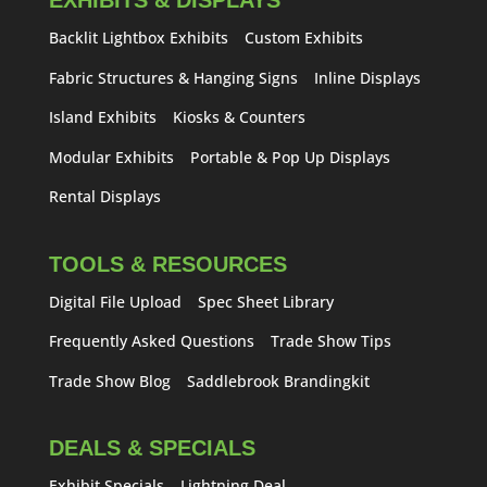
EXHIBITS & DISPLAYS
Backlit Lightbox Exhibits
Custom Exhibits
Fabric Structures & Hanging Signs
Inline Displays
Island Exhibits
Kiosks & Counters
Modular Exhibits
Portable & Pop Up Displays
Rental Displays
TOOLS & RESOURCES
Digital File Upload
Spec Sheet Library
Frequently Asked Questions
Trade Show Tips
Trade Show Blog
Saddlebrook Brandingkit
DEALS & SPECIALS
Exhibit Specials
Lightning Deal