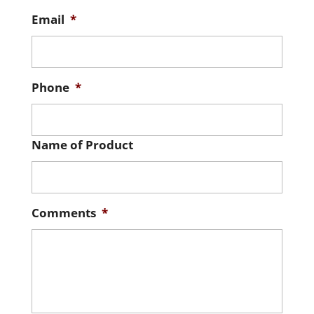
Email
*
Phone
*
Name of Product
Comments
*