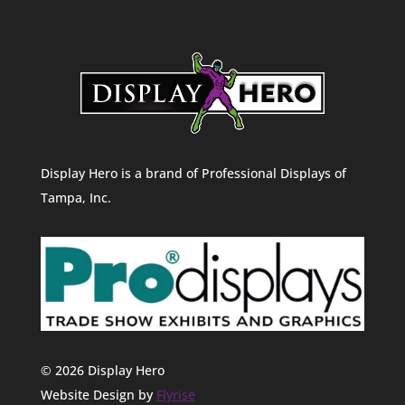
Display Hero is a brand of Professional Displays of
Tampa, Inc.
© 2026 Display Hero
Website Design by
Flyrise