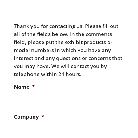
Thank you for contacting us. Please fill out
all of the fields below. In the comments
field, please put the exhibit products or
model numbers in which you have any
interest and any questions or concerns that
you may have. We will contact you by
telephone within 24 hours.
Name
*
Company
*