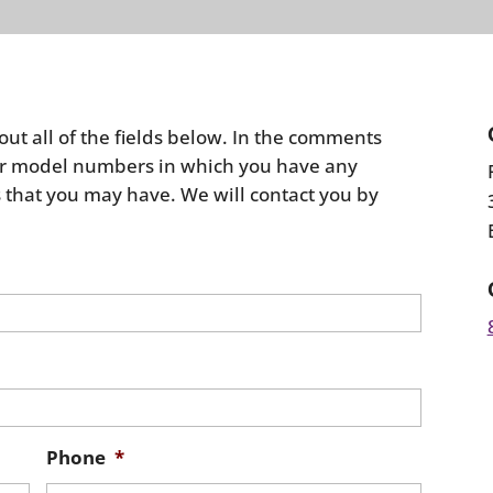
 out all of the fields below. In the comments
s or model numbers in which you have any
 that you may have. We will contact you by
Phone
*