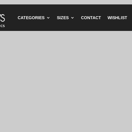
CATEGORIES
SIZES
CONTACT
WISHLIST