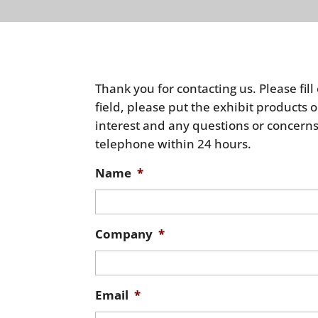
Thank you for contacting us. Please fill
field, please put the exhibit product
interest and any questions or concerns
telephone within 24 hours.
Name
*
Company
*
Email
*