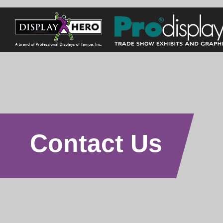
Contact Us