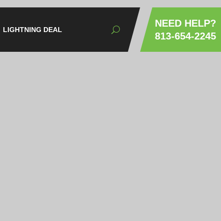
NEED HELP?
LIGHTNING DEAL
813-654-2245