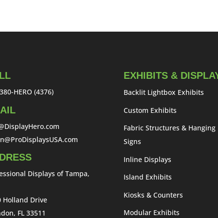
LL
EXHIBITS & DISPLA
380-HERO (4376)
Backlit Lightbox Exhibits
AIL
Custom Exhibits
o@DisplayHero.com
Fabric Structures & Hanging
an@ProDisplaysUSA.com
Signs
DRESS
Inline Displays
essional Displays of Tampa,
Island Exhibits
Kiosks & Counters
 Holland Drive
Modular Exhibits
don, FL 33511