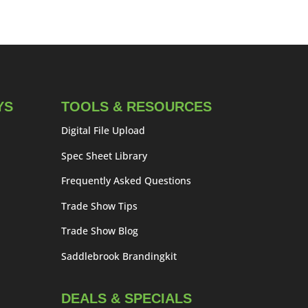
YS
TOOLS & RESOURCES
Digital File Upload
Spec Sheet Library
Frequently Asked Questions
Trade Show Tips
Trade Show Blog
Saddlebrook Brandingkit
DEALS & SPECIALS