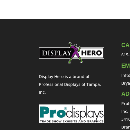
CA
615-
EM
Inf
Display Hero is a brand of
Bry
Professional Displays of Tampa,
Inc.
AD
Prof
Inc.
3410
Bran