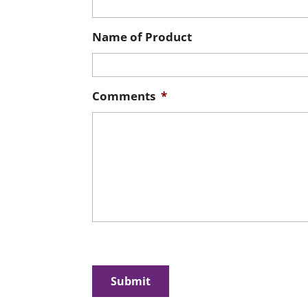
Name of Product
Comments
*
CAPTCHA