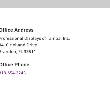
Office Address
Professional Displays of Tampa, Inc.
3410 Holland Drive
Brandon, FL 33511
Office Phone
813-654-2245