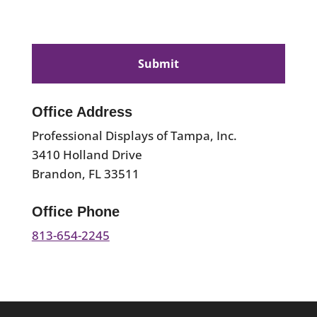
CAPTCHA
Office Address
Professional Displays of Tampa, Inc.
3410 Holland Drive
Brandon, FL 33511
Office Phone
813-654-2245