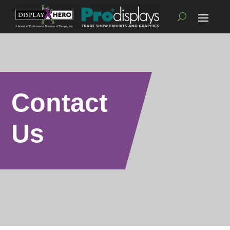
Contact
Us