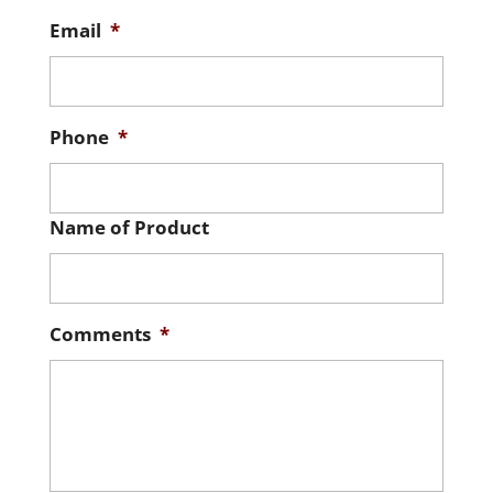
Email
*
Phone
*
Name of Product
Comments
*