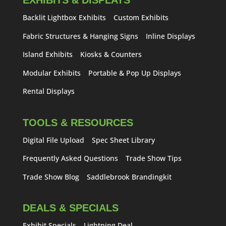
EXHIBITS & DISPLAYS
Backlit Lightbox Exhibits
Custom Exhibits
Fabric Structures & Hanging Signs
Inline Displays
Island Exhibits
Kiosks & Counters
Modular Exhibits
Portable & Pop Up Displays
Rental Displays
TOOLS & RESOURCES
Digital File Upload
Spec Sheet Library
Frequently Asked Questions
Trade Show Tips
Trade Show Blog
Saddlebrook Brandingkit
DEALS & SPECIALS
Exhibit Specials
Lightning Deal