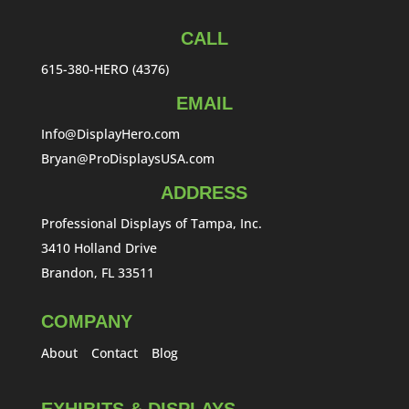
CALL
615-380-HERO (4376)
EMAIL
Info@DisplayHero.com
Bryan@ProDisplaysUSA.com
ADDRESS
Professional Displays of Tampa, Inc.
3410 Holland Drive
Brandon, FL 33511
COMPANY
About
Contact
Blog