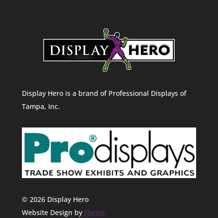
Display Hero is a brand of Professional Displays of
Tampa, Inc.
© 2026 Display Hero
Website Design by
Flyrise