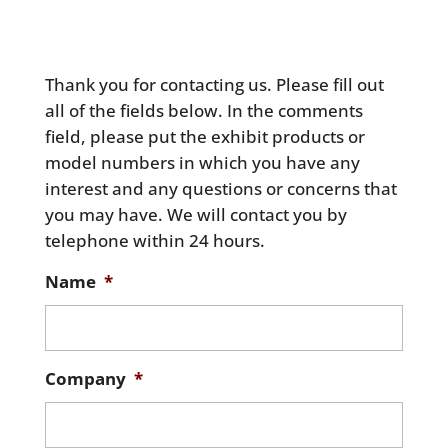
Thank you for contacting us. Please fill out
all of the fields below. In the comments
field, please put the exhibit products or
model numbers in which you have any
interest and any questions or concerns that
you may have. We will contact you by
telephone within 24 hours.
Name
*
Company
*