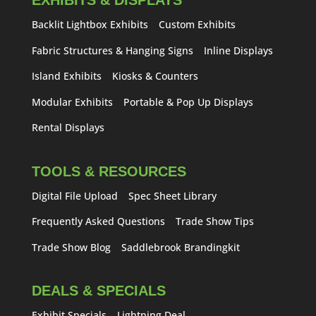
EXHIBITS & DISPLAYS
Backlit Lightbox Exhibits
Custom Exhibits
Fabric Structures & Hanging Signs
Inline Displays
Island Exhibits
Kiosks & Counters
Modular Exhibits
Portable & Pop Up Displays
Rental Displays
TOOLS & RESOURCES
Digital File Upload
Spec Sheet Library
Frequently Asked Questions
Trade Show Tips
Trade Show Blog
Saddlebrook Brandingkit
DEALS & SPECIALS
Exhibit Specials
Lightning Deal