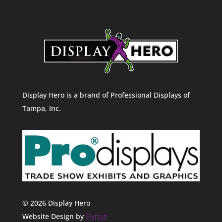
Display Hero is a brand of Professional Displays of
Tampa, Inc.
© 2026 Display Hero
Website Design by
Flyrise