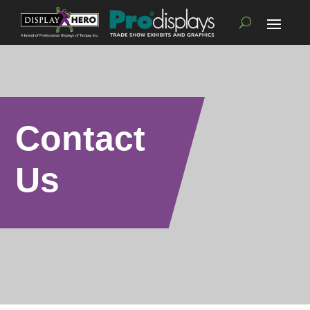
Contact
Us