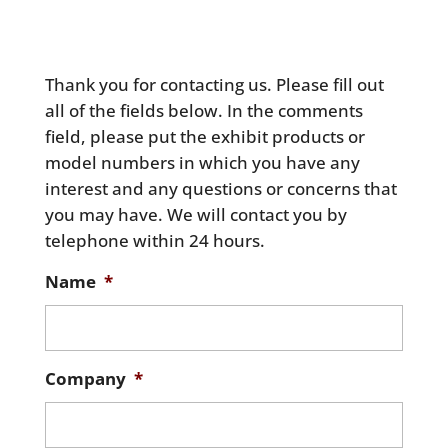
Thank you for contacting us. Please fill out
all of the fields below. In the comments
field, please put the exhibit products or
model numbers in which you have any
interest and any questions or concerns that
you may have. We will contact you by
telephone within 24 hours.
Name
*
Company
*