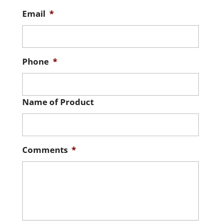
Email
*
Phone
*
Name of Product
Comments
*