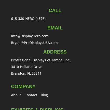
CALL
615-380-HERO (4376)
EMAIL
Info@DisplayHero.com
Bryan@ProDisplaysUSA.com
ADDRESS
Professional Displays of Tampa, Inc.
3410 Holland Drive
Brandon, FL 33511
COMPANY
About
Contact
Blog