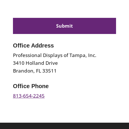
CAPTCHA
Office Address
Professional Displays of Tampa, Inc.
3410 Holland Drive
Brandon, FL 33511
Office Phone
813-654-2245