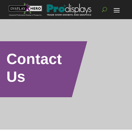
Contact
Us