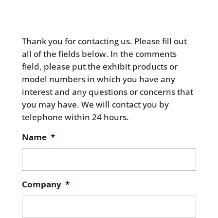
Thank you for contacting us. Please fill out
all of the fields below. In the comments
field, please put the exhibit products or
model numbers in which you have any
interest and any questions or concerns that
you may have. We will contact you by
telephone within 24 hours.
Name
*
Company
*