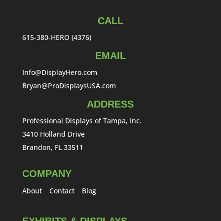
CALL
615-380-HERO (4376)
EMAIL
Info@DisplayHero.com
Bryan@ProDisplaysUSA.com
ADDRESS
Professional Displays of Tampa, Inc.
3410 Holland Drive
Brandon, FL 33511
COMPANY
About
Contact
Blog