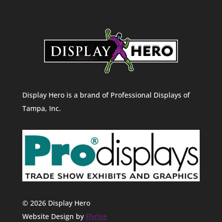
Display Hero is a brand of Professional Displays of
Tampa, Inc.
© 2026 Display Hero
Website Design by
Flyrise