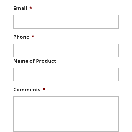
Email
*
Phone
*
Name of Product
Comments
*