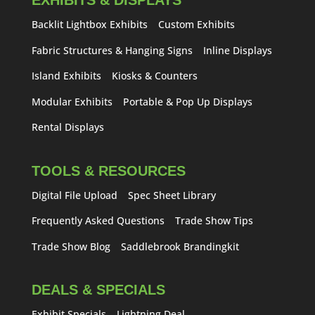
EXHIBITS & DISPLAYS
Backlit Lightbox Exhibits
Custom Exhibits
Fabric Structures & Hanging Signs
Inline Displays
Island Exhibits
Kiosks & Counters
Modular Exhibits
Portable & Pop Up Displays
Rental Displays
TOOLS & RESOURCES
Digital File Upload
Spec Sheet Library
Frequently Asked Questions
Trade Show Tips
Trade Show Blog
Saddlebrook Brandingkit
DEALS & SPECIALS
Exhibit Specials
Lightning Deal