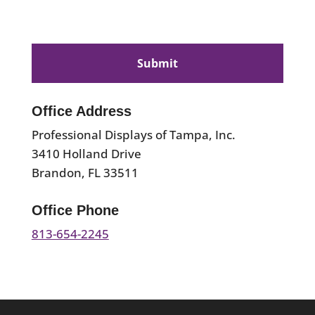
CAPTCHA
Office Address
Professional Displays of Tampa, Inc.
3410 Holland Drive
Brandon, FL 33511
Office Phone
813-654-2245