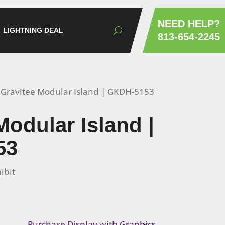
NEED HELP?
LIGHTNING DEAL
813-654-2245
 Gravitee Modular Island | GKDH-5153
Modular Island |
53
ibit