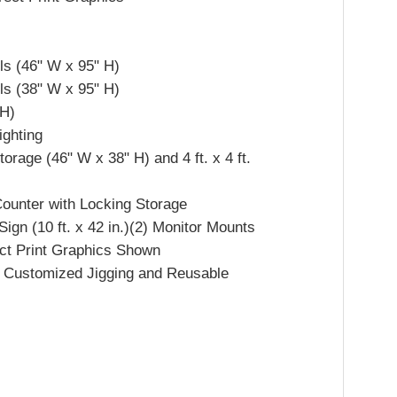
ls (46" W x 95" H)
ls (38" W x 95" H)
 H)
ighting
rage (46" W x 38" H) and 4 ft. x 4 ft.
ounter with Locking Storage
gn (10 ft. x 42 in.)(2) Monitor Mounts
ect Print Graphics Shown
th Customized Jigging and Reusable