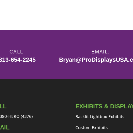
CALL:
EMAIL:
813-654-2245
Bryan@ProDisplaysUSA.
LL
EXHIBITS & DISPLA
380-HERO (4376)
Backlit Lightbox Exhibits
AIL
Custom Exhibits