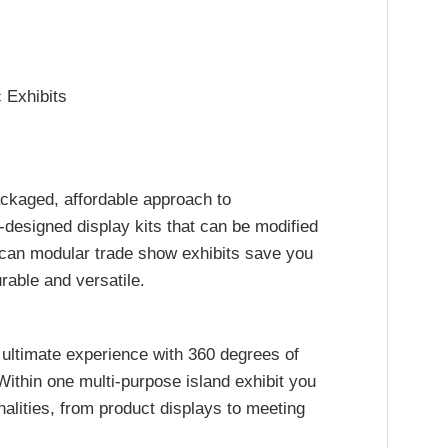
 Exhibits
ackaged, affordable approach to
designed display kits that can be modified
 can modular trade show exhibits save you
rable and versatile.
 ultimate experience with 360 degrees of
ithin one multi-purpose island exhibit you
nalities, from product displays to meeting