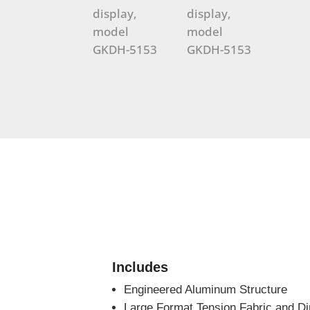
Includes
Engineered Aluminum Structure
Large Format Tension Fabric and Di