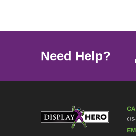
Need Help?
CA
615-
EM