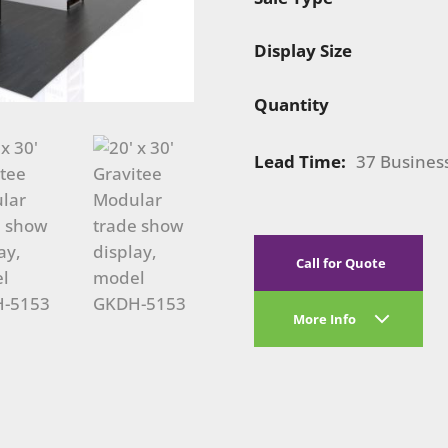
Display Size
Quantity
Lead Time:
37 Busines
Call for Quote
More Info