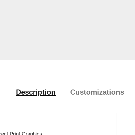
Description
Customizations
rect Print Graphics