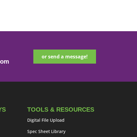
or send a message!
com
YS
TOOLS & RESOURCES
Digital File Upload
Spec Sheet Library