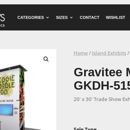
CATEGORIES
SIZES
CONTACT
WISHLIST
Home
/
Island Exhibits
/
Gravitee 
GKDH-51
20' x 30' Trade Show Exh
Sale Type