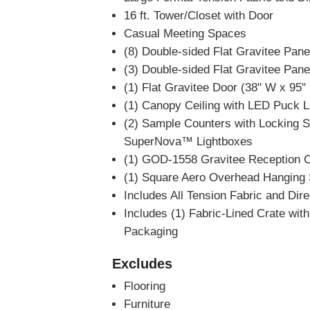
16 ft. Tower/Closet with Door
Casual Meeting Spaces
(8) Double-sided Flat Gravitee Pane
(3) Double-sided Flat Gravitee Pane
(1) Flat Gravitee Door (38" W x 95"
(1) Canopy Ceiling with LED Puck L
(2) Sample Counters with Locking Sto
SuperNova™ Lightboxes
(1) GOD-1558 Gravitee Reception C
(1) Square Aero Overhead Hanging Si
Includes All Tension Fabric and Dir
Includes (1) Fabric-Lined Crate wi
Packaging
Excludes
Flooring
Furniture