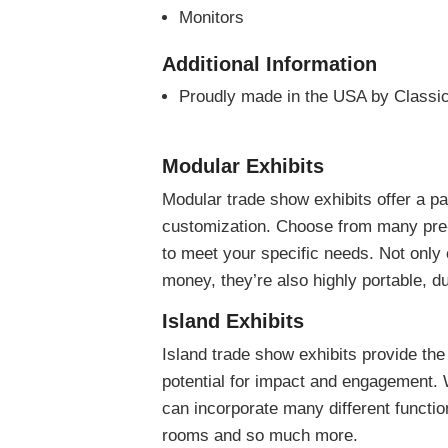
Monitors
Additional Information
Proudly made in the USA by Classic
Modular Exhibits
Modular trade show exhibits offer a p
customization. Choose from many pre-
to meet your specific needs. Not only
money, they’re also highly portable, du
Island Exhibits
Island trade show exhibits provide the
potential for impact and engagement. W
can incorporate many different functio
rooms and so much more.