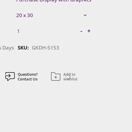
Gravitee
-
+
Modular
Island
s Days
SKU:
GKDH-5153
|
GKDH-
5153
quantity
Questions?
Add to
Contact Us
wishlist