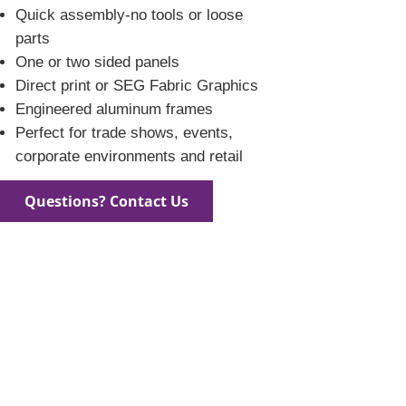
Quick assembly-no tools or loose
parts
One or two sided panels
Direct print or SEG Fabric Graphics
Engineered aluminum frames
Perfect for trade shows, events,
corporate environments and retail
Questions? Contact Us