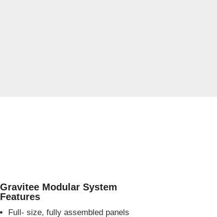
Gravitee Modular System
Features
Full- size, fully assembled panels