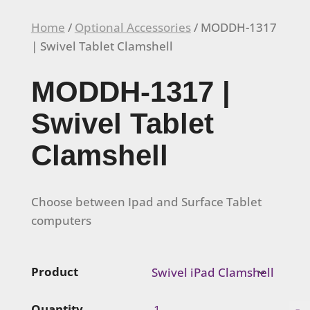
Home
/
Optional Accessories
/ MODDH-1317
| Swivel Tablet Clamshell
MODDH-1317 |
Swivel Tablet
Clamshell
Choose between Ipad and Surface Tablet
computers
Product
MODDH-
-
Quantity