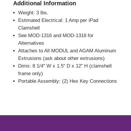
Additional Information
Weight: 3 lbs.
Estimated Electrical: 1 Amp per iPad
Clamshell
See MOD-1316 and MOD-1318 for
Alternatives
Attaches to All MODUL and AGAM Aluminum
Extrusions (ask about other extrusions)
Dims: 8 1/4" W x 1.5" D x 12" H (clamshell
frame only)
Portable Assembly: (2) Hex Key Connections