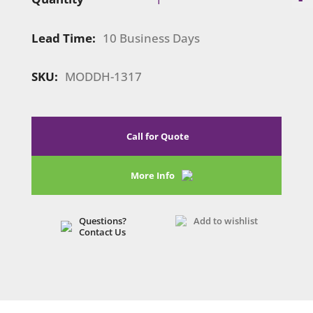
1317
|
Lead Time:
10 Business Days
Swivel
Tablet
Clamshell
SKU:
MODDH-1317
quantity
Call for Quote
More Info
Questions?
Add to wishlist
Contact Us