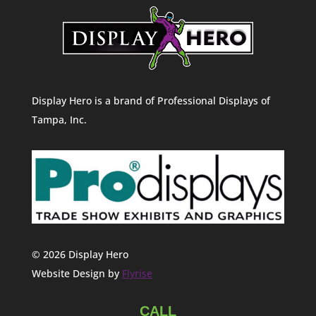
Display Hero is a brand of Professional Displays of
Tampa, Inc.
© 2026 Display Hero
Website Design by
Flyrise
CALL