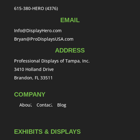
615-380-HERO (4376)
EMAIL
Info@DisplayHero.com
Bryan@ProDisplaysUSA.com
ADDRESS
Professional Displays of Tampa, Inc.
3410 Holland Drive
Brandon, FL 33511
COMPANY
About
Contact
Blog
EXHIBITS & DISPLAYS