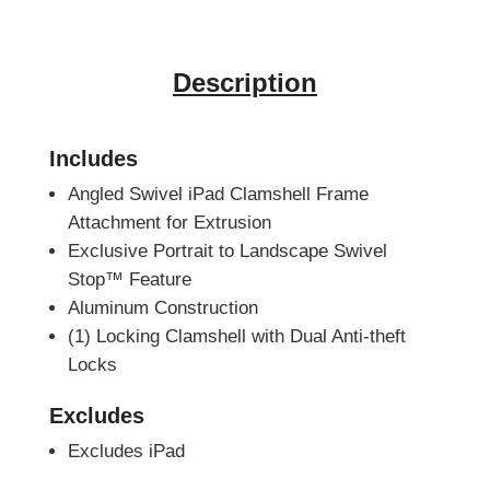
Description
Includes
Angled Swivel iPad Clamshell Frame
Attachment for Extrusion
Exclusive Portrait to Landscape Swivel
Stop™ Feature
Aluminum Construction
(1) Locking Clamshell with Dual Anti-theft
Locks
Excludes
Excludes iPad