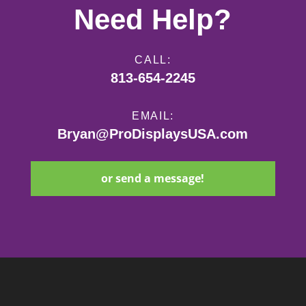
Need Help?
CALL:
813-654-2245
EMAIL:
Bryan@ProDisplaysUSA.com
or send a message!