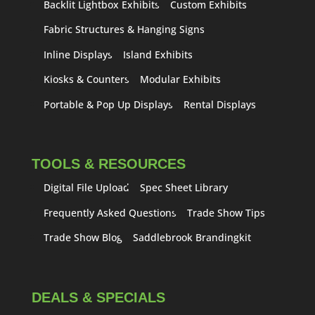
Backlit Lightbox Exhibits
Custom Exhibits
Fabric Structures & Hanging Signs
Inline Displays
Island Exhibits
Kiosks & Counters
Modular Exhibits
Portable & Pop Up Displays
Rental Displays
TOOLS & RESOURCES
Digital File Upload
Spec Sheet Library
Frequently Asked Questions
Trade Show Tips
Trade Show Blog
Saddlebrook Brandingkit
DEALS & SPECIALS