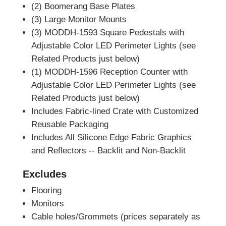
(2) Boomerang Base Plates
(3) Large Monitor Mounts
(3) MODDH-1593 Square Pedestals with
Adjustable Color LED Perimeter Lights (see
Related Products just below)
(1) MODDH-1596 Reception Counter with
Adjustable Color LED Perimeter Lights (see
Related Products just below)
Includes Fabric-lined Crate with Customized
Reusable Packaging
Includes All Silicone Edge Fabric Graphics
and Reflectors -- Backlit and Non-Backlit
Excludes
Flooring
Monitors
Cable holes/Grommets (prices separately as