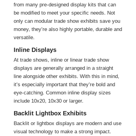
from many pre-designed display kits that can
be modified to meet your specific needs. Not
only can modular trade show exhibits save you
money, they’re also highly portable, durable and
versatile.
Inline Displays
At trade shows, inline or linear trade show
displays are generally arranged in a straight
line alongside other exhibits. With this in mind,
it’s especially important that they’re bold and
eye-catching. Common inline display sizes
include 10x20, 10x30 or larger.
Backlit Lightbox Exhibits
Backlit or lightbox displays are modern and use
visual technology to make a strong impact.