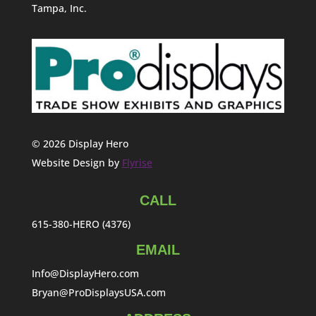
Tampa, Inc.
© 2026 Display Hero
Website Design by
Flyrise
CALL
615-380-HERO (4376)
EMAIL
Info@DisplayHero.com
Bryan@ProDisplaysUSA.com