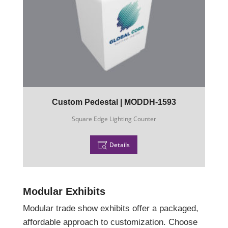
Custom Pedestal | MODDH-1593
Square Edge Lighting Counter
Details
Modular Exhibits
Modular trade show exhibits offer a packaged,
affordable approach to customization. Choose