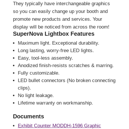
They typically have interchangeable graphics
so you can easily change up your booth and
promote new products and services. Your
display will be noticed from across the room!
SuperNova Lightbox Features
Maximum light. Exceptional durability.
Long lasting, worry-free LED lights.
Easy, tool-less assembly.
Anodized finish-resists scratches & marring.
Fully customizable.
LED bullet connectors (No broken connecting
clips).
No light leakage.
Lifetime warranty on workmanship.
Documents
Exhibit Counter MODDH-1596 Graphic