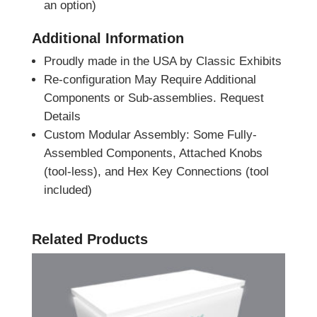
an option)
Additional Information
Proudly made in the USA by Classic Exhibits
Re-configuration May Require Additional
Components or Sub-assemblies. Request
Details
Custom Modular Assembly: Some Fully-
Assembled Components, Attached Knobs
(tool-less), and Hex Key Connections (tool
included)
Related Products