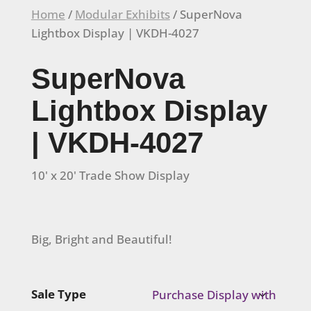
Home
/
Modular Exhibits
/ SuperNova
Lightbox Display | VKDH-4027
SuperNova
Lightbox Display
| VKDH-4027
10' x 20' Trade Show Display
Big, Bright and Beautiful!
Sale Type