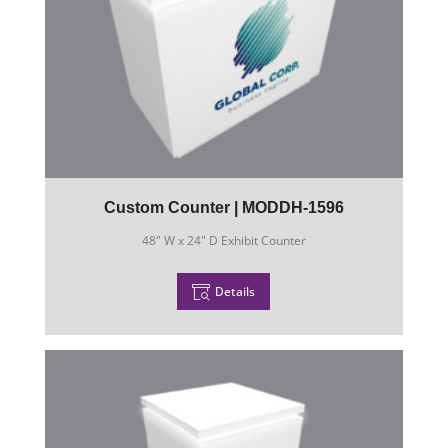
Custom Counter | MODDH-1596
48" W x 24" D Exhibit Counter
Details