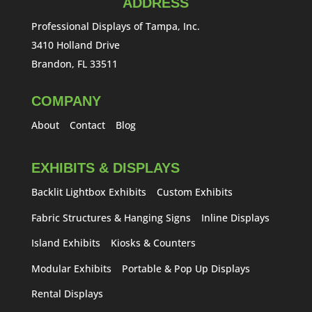
ADDRESS
Professional Displays of Tampa, Inc.
3410 Holland Drive
Brandon, FL 33511
COMPANY
About
Contact
Blog
EXHIBITS & DISPLAYS
Backlit Lightbox Exhibits
Custom Exhibits
Fabric Structures & Hanging Signs
Inline Displays
Island Exhibits
Kiosks & Counters
Modular Exhibits
Portable & Pop Up Displays
Rental Displays