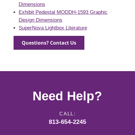
Dimensions
Exhibit Pedestal MODDH-1593 Graphic
Design Dimensions
SuperNova Lightbox Literature
Questions? Contact Us
Need Help?
CALL:
813-654-2245