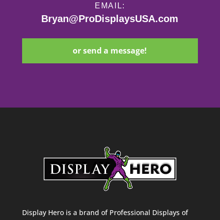
EMAIL:
Bryan@ProDisplaysUSA.com
or send a message!
Display Hero is a brand of Professional Displays of