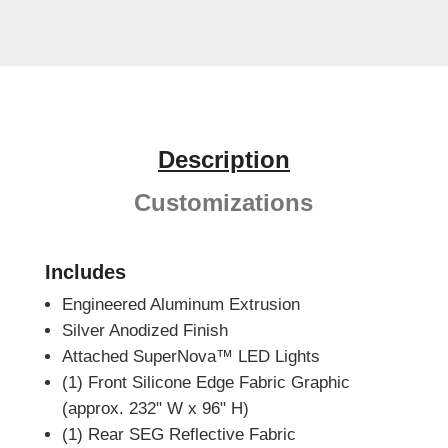
Description
Customizations
Includes
Engineered Aluminum Extrusion
Silver Anodized Finish
Attached SuperNova™ LED Lights
(1) Front Silicone Edge Fabric Graphic
(approx. 232" W x 96" H)
(1) Rear SEG Reflective Fabric