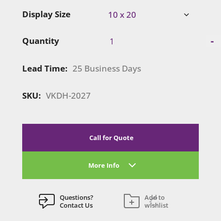
Display Size
SuperNova
-
Quantity
Lightbox
Display
Lead Time:
25 Business Days
|
VKDH-
4027
SKU:
VKDH-2027
quantity
Call for Quote
More Info
Questions?
Add to
Contact Us
wishlist