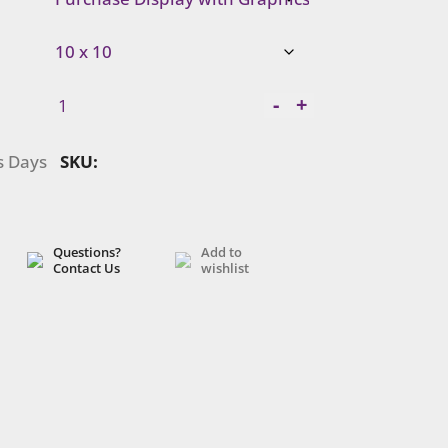
Symphony
-
+
Portable
|
s Days
SKU:
SYKDH-
1030
quantity
Questions?
Add to
Contact Us
wishlist