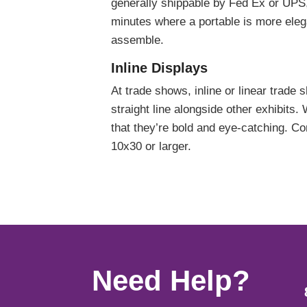
generally shippable by Fed Ex or UPS,
minutes where a portable is more eleg
assemble.
Inline Displays
At trade shows, inline or linear trade 
straight line alongside other exhibits. 
that they’re bold and eye-catching. C
10x30 or larger.
Need Help?