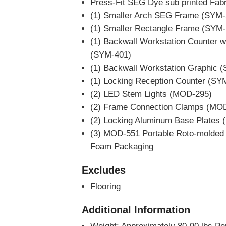
Press-Fit SEG Dye sub printed Fab
(1) Smaller Arch SEG Frame (SYM-
(1) Smaller Rectangle Frame (SYM-
(1) Backwall Workstation Counter w
(SYM-401)
(1) Backwall Workstation Graphic 
(1) Locking Reception Counter (SY
(2) LED Stem Lights (MOD-295)
(2) Frame Connection Clamps (MO
(2) Locking Aluminum Base Plates
(3) MOD-551 Portable Roto-molded
Foam Packaging
Excludes
Flooring
Additional Information