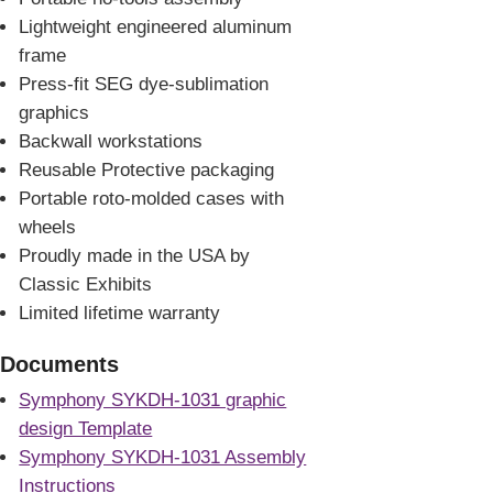
Lightweight engineered aluminum
frame
Press-fit SEG dye-sublimation
graphics
Backwall workstations
Reusable Protective packaging
Portable roto-molded cases with
wheels
Proudly made in the USA by
Classic Exhibits
Limited lifetime warranty
Documents
Symphony SYKDH-1031 graphic
design Template
Symphony SYKDH-1031 Assembly
Instructions