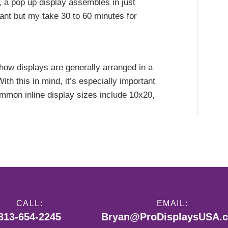
 a pop up display assembles in just
ant but my take 30 to 60 minutes for
show displays are generally arranged in a
With this in mind, it’s especially important
ommon inline display sizes include 10x20,
CALL:
EMAIL:
813-654-2245
Bryan@ProDisplaysUSA.