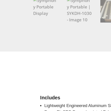
Includes
Lightweight Engineered Aluminum 