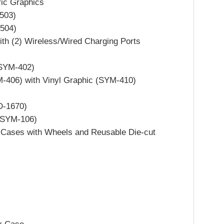
ric Graphics
503)
504)
ith (2) Wireless/Wired Charging Ports
(SYM-402)
M-406) with Vinyl Graphic (SYM-410)
D-1670)
 (SYM-106)
 Cases with Wheels and Reusable Die-cut