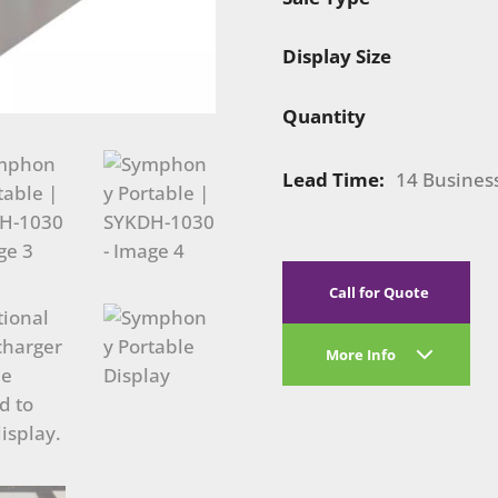
Display Size
Quantity
Lead Time:
14 Busines
Call for Quote
More Info