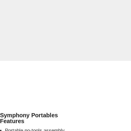
Symphony Portables
Features
Portable no-tools assembly