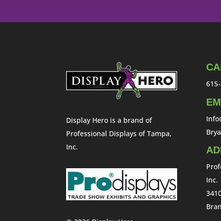
CA
615-
EM
Inf
Display Hero is a brand of
Bry
Professional Displays of Tampa,
Inc.
AD
Prof
Inc.
3410
Bran