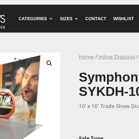
CATEGORIES
SIZES
CONTACT
WISHLIST
Home
/
Inline Displays
/
Symphony
SYKDH-1
10' x 10' Trade Show Di
Sale Type