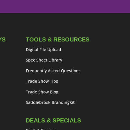
YS
TOOLS & RESOURCES
Digital File Upload
Spec Sheet Library
Frequently Asked Questions
Trade Show Tips
Trade Show Blog
Saddlebrook Brandingkit
DEALS & SPECIALS