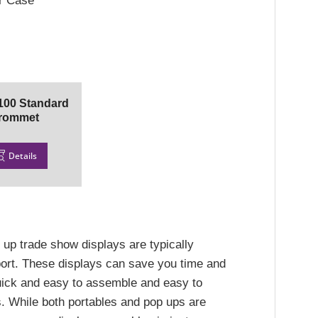
er Case
00 Standard
rommet
Details
 up trade show displays are typically
sport. These displays can save you time and
ick and easy to assemble and easy to
. While both portables and pop ups are