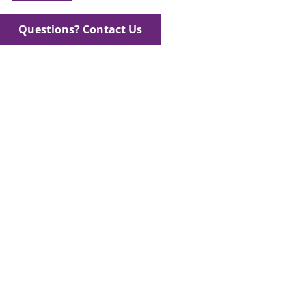
Questions? Contact Us