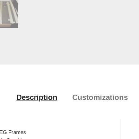
Description
Customizations
SEG Frames