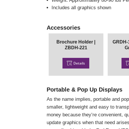
Weight: Approximately 80-90 lbs P
Includes all graphics shown
Accessories
Brochure Holder |
GRDH-1
ZBDH-221
G
Details
Portable & Pop Up Displays
As the name implies, portable and pop
smaller, lightweight and easy to tran
money because they’re convenient, qu
update graphics when that need arises