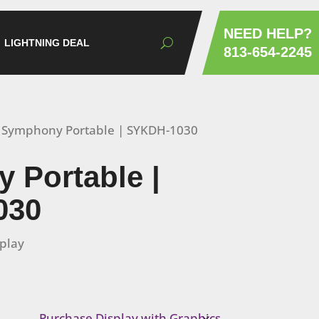
NEED HELP?
LIGHTNING DEAL
813-654-2245
 Symphony Portable | SYKDH-1030
 Portable |
030
splay