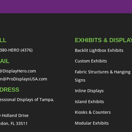
LL
EXHIBITS & DISPLA
380-HERO (4376)
Backlit Lightbox Exhibits
AIL
Custom Exhibits
o@DisplayHero.com
Fabric Structures & Hanging
an@ProDisplaysUSA.com
Signs
DRESS
Inline Displays
essional Displays of Tampa,
Island Exhibits
Kiosks & Counters
 Holland Drive
Modular Exhibits
don, FL 33511