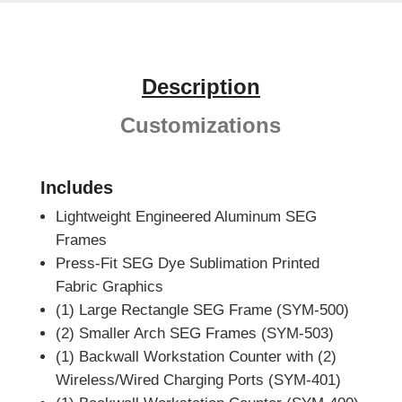
Description
Customizations
Includes
Lightweight Engineered Aluminum SEG
Frames
Press-Fit SEG Dye Sublimation Printed
Fabric Graphics
(1) Large Rectangle SEG Frame (SYM-500)
(2) Smaller Arch SEG Frames (SYM-503)
(1) Backwall Workstation Counter with (2)
Wireless/Wired Charging Ports (SYM-401)