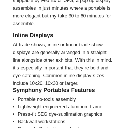
shippable by Fed Ex or UPS, a pop up display
assembles in just minutes where a portable is
more elegant but my take 30 to 60 minutes for
assemble.
Inline Displays
At trade shows, inline or linear trade show
displays are generally arranged in a straight
line alongside other exhibits. With this in mind,
it’s especially important that they’re bold and
eye-catching. Common inline display sizes
include 10x20, 10x30 or larger.
Symphony Portables Features
Portable no-tools assembly
Lightweight engineered aluminum frame
Press-fit SEG dye-sublimation graphics
Backwall workstations