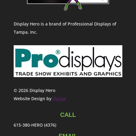
Display Hero is a brand of Professional Displays of
Tampa, Inc.
© 2026 Display Hero
Website Design by
Flyrise
CALL
615-380-HERO (4376)