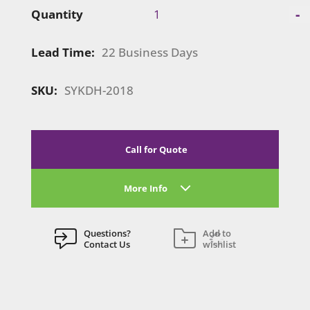
Symphony
-
Quantity
Portable
|
Lead Time:
22 Business Days
SYKDH-
2018
quantity
SKU:
SYKDH-2018
Call for Quote
More Info
Questions?
Add to
Contact Us
wishlist