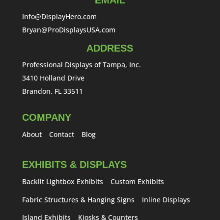
EMAIL
Info@DisplayHero.com
Bryan@ProDisplaysUSA.com
ADDRESS
Professional Displays of Tampa, Inc.
3410 Holland Drive
Brandon, FL 33511
COMPANY
About
Contact
Blog
EXHIBITS & DISPLAYS
Backlit Lightbox Exhibits
Custom Exhibits
Fabric Structures & Hanging Signs
Inline Displays
Island Exhibits
Kiosks & Counters