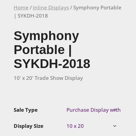
Home
/
Inline Displays
/ Symphony Portable
| SYKDH-2018
Symphony
Portable |
SYKDH-2018
10' x 20' Trade Show Display
Sale Type
Display Size