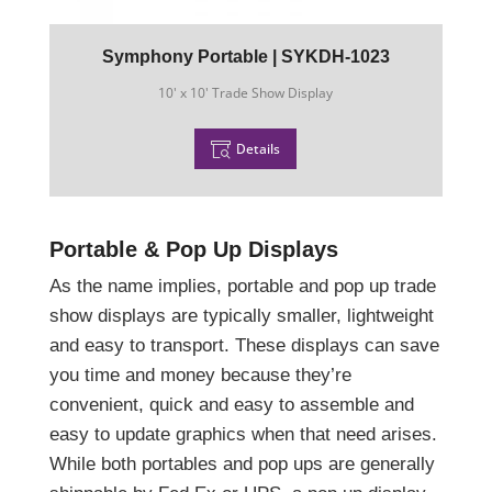
Symphony Portable | SYKDH-1023
10' x 10' Trade Show Display
Details
Portable & Pop Up Displays
As the name implies, portable and pop up trade
show displays are typically smaller, lightweight
and easy to transport. These displays can save
you time and money because they’re
convenient, quick and easy to assemble and
easy to update graphics when that need arises.
While both portables and pop ups are generally