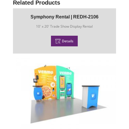
Related Products
Symphony Rental | REDH-2106
10' x 20' Trade Show Display Rental
Details