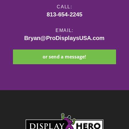
CALL:
813-654-2245
EMAIL:
Bryan@ProDisplaysUSA.com
or send a message!