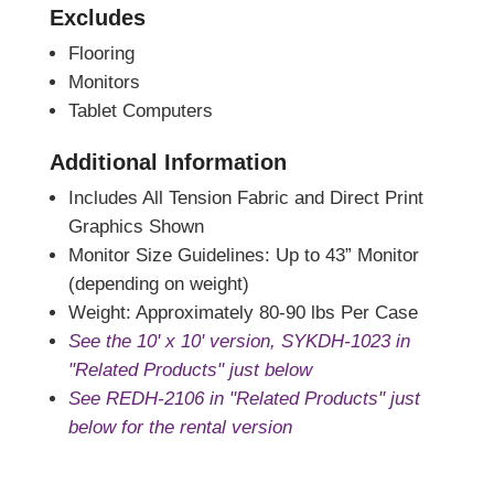
Excludes
Flooring
Monitors
Tablet Computers
Additional Information
Includes All Tension Fabric and Direct Print
Graphics Shown
Monitor Size Guidelines: Up to 43” Monitor
(depending on weight)
Weight: Approximately 80-90 lbs Per Case
See the 10' x 10' version, SYKDH-1023 in
"Related Products" just below
See REDH-2106 in "Related Products" just
below for the rental version