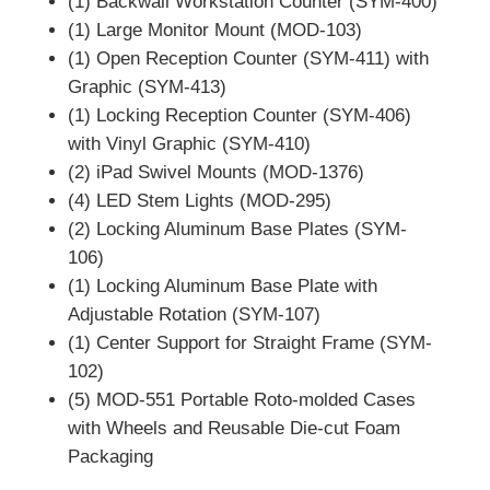
(1) Backwall Workstation Counter (SYM-400)
(1) Large Monitor Mount (MOD-103)
(1) Open Reception Counter (SYM-411) with
Graphic (SYM-413)
(1) Locking Reception Counter (SYM-406)
with Vinyl Graphic (SYM-410)
(2) iPad Swivel Mounts (MOD-1376)
(4) LED Stem Lights (MOD-295)
(2) Locking Aluminum Base Plates (SYM-
106)
(1) Locking Aluminum Base Plate with
Adjustable Rotation (SYM-107)
(1) Center Support for Straight Frame (SYM-
102)
(5) MOD-551 Portable Roto-molded Cases
with Wheels and Reusable Die-cut Foam
Packaging