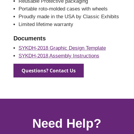
Reusable Protective packaging
Portable roto-molded cases with wheels
Proudly made in the USA by Classic Exhibits
Limited lifetime warranty
Documents
SYKDH-2018 Graphic Design Template
SYKDH-2018 Assembly Instructions
Questions? Contact Us
Need Help?