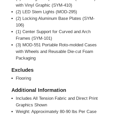
with Vinyl Graphic (SYM-410)
(2) LED Stem Lights (MOD-295)
(2) Locking Aluminum Base Plates (SYM-
106)
(1) Center Support for Curved and Arch
Frames (SYM-101)
(3) MOD-551 Portable Roto-molded Cases
with Wheels and Reusable Die-cut Foam
Packaging
Excludes
Flooring
Additional Information
Includes All Tension Fabric and Direct Print
Graphics Shown
Weight: Approximately 80-90 lbs Per Case