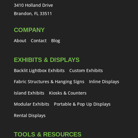
3410 Holland Drive
Brandon, FL 33511
COMPANY
About
Contact
Blog
EXHIBITS & DISPLAYS
Backlit Lightbox Exhibits
Custom Exhibits
Fabric Structures & Hanging Signs
Inline Displays
Island Exhibits
Kiosks & Counters
Modular Exhibits
Portable & Pop Up Displays
Rental Displays
TOOLS & RESOURCES