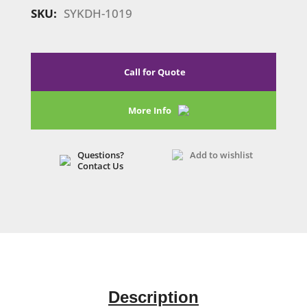
quantity
SKU:
SYKDH-1019
Call for Quote
More Info
Questions?
Add to wishlist
Contact Us
Description