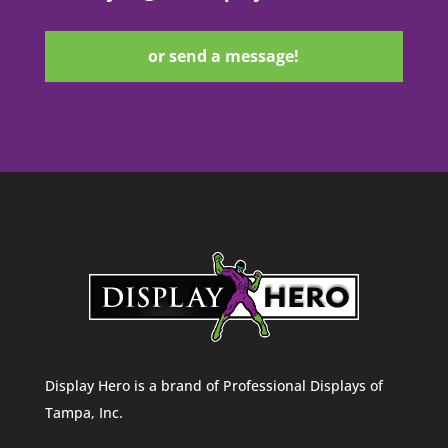
or send a message!
Display Hero is a brand of Professional Displays of
Tampa, Inc.