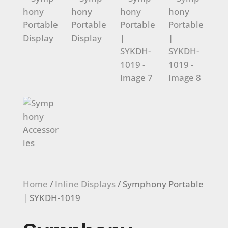
Home
/
Inline Displays
/ Symphony Portable
| SYKDH-1019