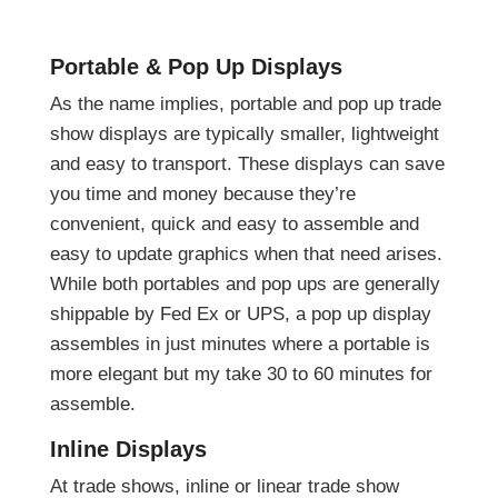
Portable & Pop Up Displays
As the name implies, portable and pop up trade
show displays are typically smaller, lightweight
and easy to transport. These displays can save
you time and money because they’re
convenient, quick and easy to assemble and
easy to update graphics when that need arises.
While both portables and pop ups are generally
shippable by Fed Ex or UPS, a pop up display
assembles in just minutes where a portable is
more elegant but my take 30 to 60 minutes for
assemble.
Inline Displays
At trade shows, inline or linear trade show