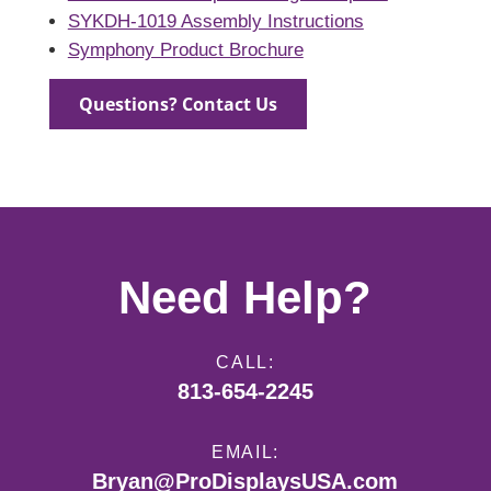
SYKDH-1019 Assembly Instructions
Symphony Product Brochure
Questions? Contact Us
Need Help?
CALL:
813-654-2245
EMAIL:
Bryan@ProDisplaysUSA.com