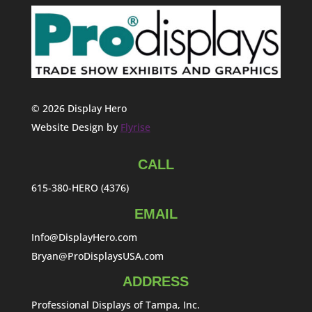
© 2026 Display Hero
Website Design by
Flyrise
CALL
615-380-HERO (4376)
EMAIL
Info@DisplayHero.com
Bryan@ProDisplaysUSA.com
ADDRESS
Professional Displays of Tampa, Inc.