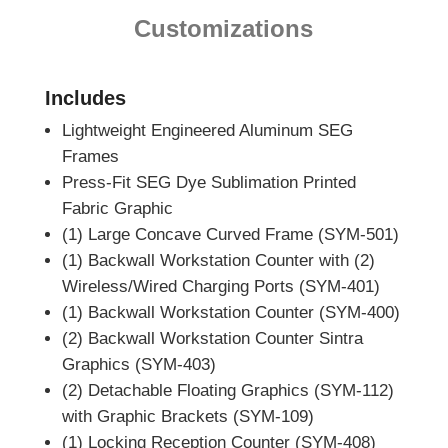
Customizations
Includes
Lightweight Engineered Aluminum SEG
Frames
Press-Fit SEG Dye Sublimation Printed
Fabric Graphic
(1) Large Concave Curved Frame (SYM-501)
(1) Backwall Workstation Counter with (2)
Wireless/Wired Charging Ports (SYM-401)
(1) Backwall Workstation Counter (SYM-400)
(2) Backwall Workstation Counter Sintra
Graphics (SYM-403)
(2) Detachable Floating Graphics (SYM-112)
with Graphic Brackets (SYM-109)
(1) Locking Reception Counter (SYM-408)