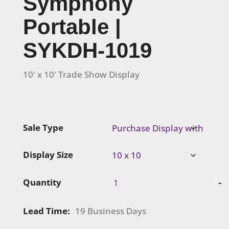
Symphony
Portable |
SYKDH-1019
10' x 10' Trade Show Display
Sale Type
Display Size
Symphony
-
Quantity
Portable
|
Lead Time:
19 Business Days
SYKDH-
1019