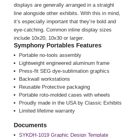
displays are generally arranged in a straight
line alongside other exhibits. With this in mind,
it’s especially important that they’re bold and
eye-catching. Common inline display sizes
include 10x20, 10x30 or larger.
Symphony Portables Features
Portable no-tools assembly
Lightweight engineered aluminum frame
Press-fit SEG dye-sublimation graphics
Backwall workstations
Reusable Protective packaging
Portable roto-molded cases with wheels
Proudly made in the USA by Classic Exhibits
Limited lifetime warranty
Documents
SYKDH-1019 Graphic Design Template