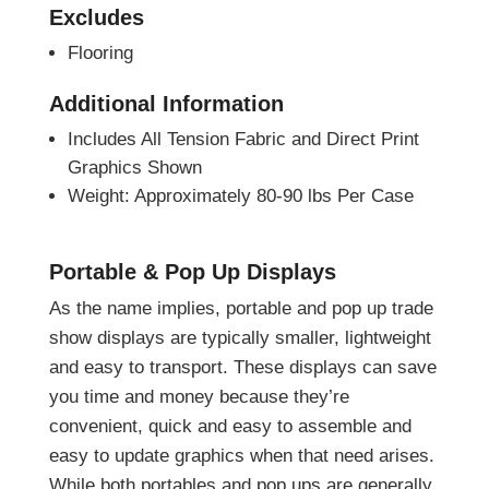
Excludes
Flooring
Additional Information
Includes All Tension Fabric and Direct Print
Graphics Shown
Weight: Approximately 80-90 lbs Per Case
Portable & Pop Up Displays
As the name implies, portable and pop up trade
show displays are typically smaller, lightweight
and easy to transport. These displays can save
you time and money because they’re
convenient, quick and easy to assemble and
easy to update graphics when that need arises.
While both portables and pop ups are generally