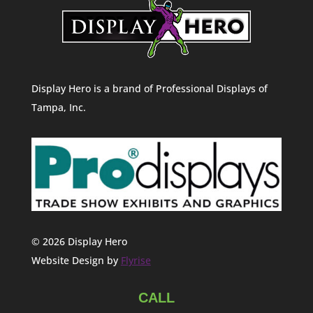
Display Hero is a brand of Professional Displays of
Tampa, Inc.
© 2026 Display Hero
Website Design by
Flyrise
CALL