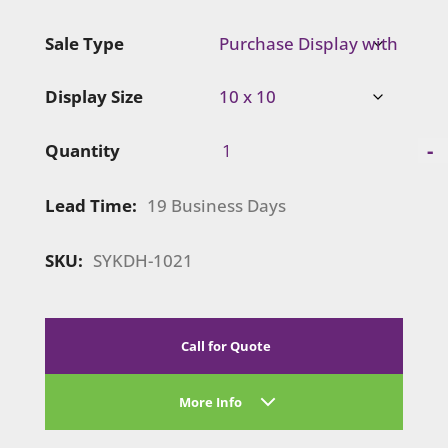
Sale Type
Display Size
Symphony
-
Quantity
Portable
|
Lead Time:
19 Business Days
SYKDH-
1021
quantity
SKU:
SYKDH-1021
Call for Quote
More Info