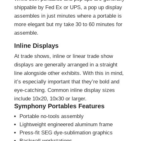
shippable by Fed Ex or UPS, a pop up display
assembles in just minutes where a portable is
more elegant but my take 30 to 60 minutes for
assemble.
Inline Displays
At trade shows, inline or linear trade show
displays are generally arranged in a straight
line alongside other exhibits. With this in mind,
it’s especially important that they’re bold and
eye-catching. Common inline display sizes
include 10x20, 10x30 or larger.
Symphony Portables Features
Portable no-tools assembly
Lightweight engineered aluminum frame
Press-fit SEG dye-sublimation graphics
Backwall workstations