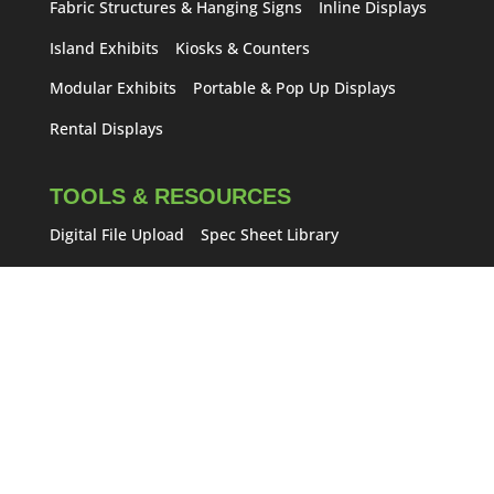
Fabric Structures & Hanging Signs
Inline Displays
Island Exhibits
Kiosks & Counters
Modular Exhibits
Portable & Pop Up Displays
Rental Displays
TOOLS & RESOURCES
Digital File Upload
Spec Sheet Library
Frequently Asked Questions
Trade Show Tips
Trade Show Blog
Saddlebrook Brandingkit
DEALS & SPECIALS
Exhibit Specials
Lightning Deal