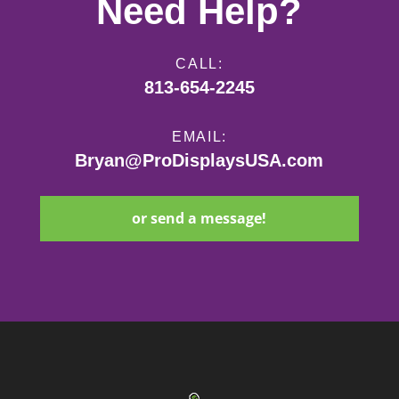
Need Help?
CALL:
813-654-2245
EMAIL:
Bryan@ProDisplaysUSA.com
or send a message!