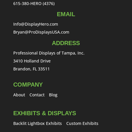
615-380-HERO (4376)
EMAIL
Info@DisplayHero.com
Bryan@ProDisplaysUSA.com
ADDRESS
Professional Displays of Tampa, Inc.
3410 Holland Drive
Brandon, FL 33511
COMPANY
About
Contact
Blog
EXHIBITS & DISPLAYS
Backlit Lightbox Exhibits
Custom Exhibits