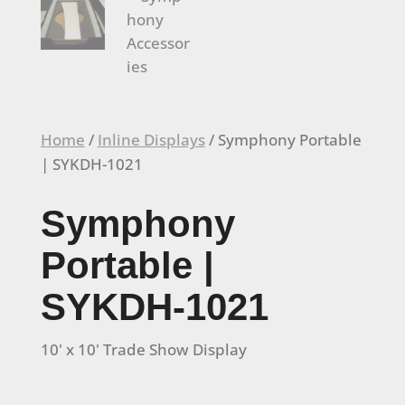
Home
/
Inline Displays
/ Symphony Portable
| SYKDH-1021
Symphony
Portable |
SYKDH-1021
10' x 10' Trade Show Display