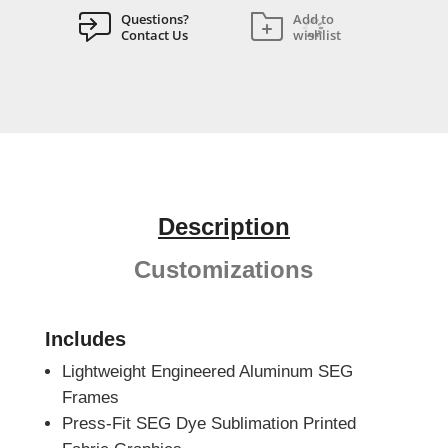
Questions?
Add to
Contact Us
wishlist
Description
Customizations
Includes
Lightweight Engineered Aluminum SEG
Frames
Press-Fit SEG Dye Sublimation Printed