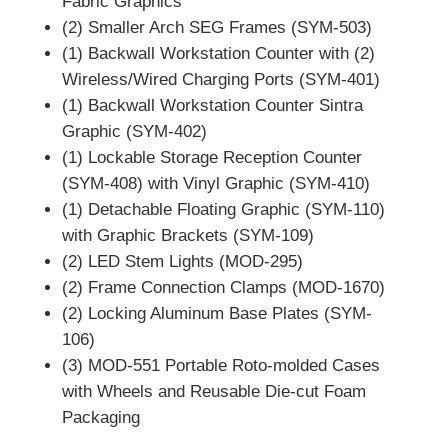
Fabric Graphics
(2) Smaller Arch SEG Frames (SYM-503)
(1) Backwall Workstation Counter with (2)
Wireless/Wired Charging Ports (SYM-401)
(1) Backwall Workstation Counter Sintra
Graphic (SYM-402)
(1) Lockable Storage Reception Counter
(SYM-408) with Vinyl Graphic (SYM-410)
(1) Detachable Floating Graphic (SYM-110)
with Graphic Brackets (SYM-109)
(2) LED Stem Lights (MOD-295)
(2) Frame Connection Clamps (MOD-1670)
(2) Locking Aluminum Base Plates (SYM-
106)
(3) MOD-551 Portable Roto-molded Cases
with Wheels and Reusable Die-cut Foam
Packaging