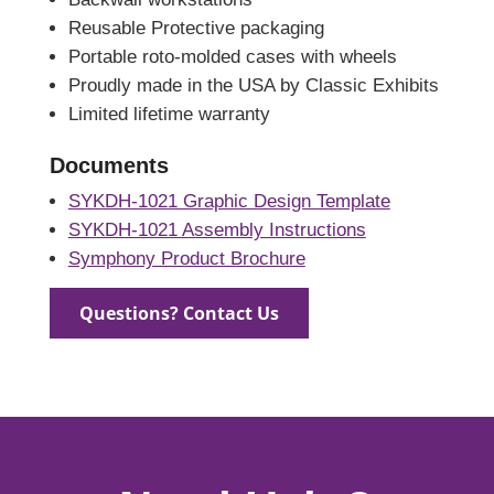
Reusable Protective packaging
Portable roto-molded cases with wheels
Proudly made in the USA by Classic Exhibits
Limited lifetime warranty
Documents
SYKDH-1021 Graphic Design Template
SYKDH-1021 Assembly Instructions
Symphony Product Brochure
Questions? Contact Us