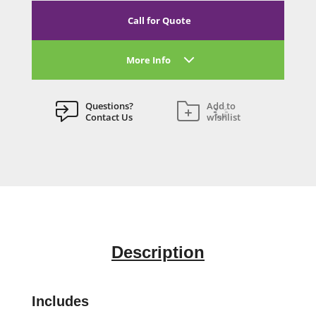
Call for Quote
More Info
Questions?
Add to
Contact Us
wishlist
Description
Includes