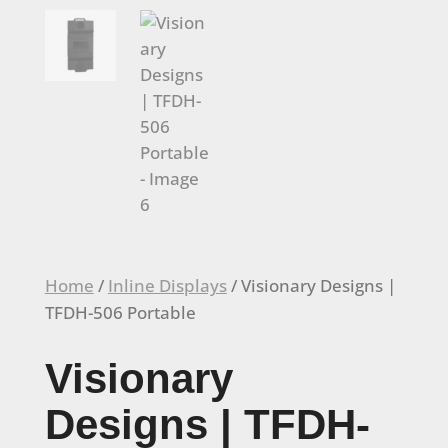
Home
/
Inline Displays
/ Visionary Designs |
TFDH-506 Portable
Visionary
Designs | TFDH-