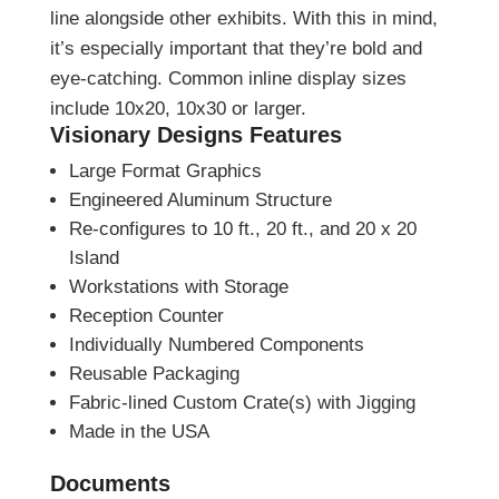
line alongside other exhibits. With this in mind,
it’s especially important that they’re bold and
eye-catching. Common inline display sizes
include 10x20, 10x30 or larger.
Visionary Designs Features
Large Format Graphics
Engineered Aluminum Structure
Re-configures to 10 ft., 20 ft., and 20 x 20
Island
Workstations with Storage
Reception Counter
Individually Numbered Components
Reusable Packaging
Fabric-lined Custom Crate(s) with Jigging
Made in the USA
Documents