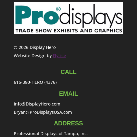
© 2026 Display Hero
Website Design by
Flyrise
CALL
615-380-HERO (4376)
EMAIL
Info@DisplayHero.com
Bryan@ProDisplaysUSA.com
ADDRESS
Professional Displays of Tampa, Inc.