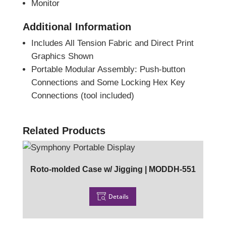
Monitor
Additional Information
Includes All Tension Fabric and Direct Print
Graphics Shown
Portable Modular Assembly: Push-button
Connections and Some Locking Hex Key
Connections (tool included)
Related Products
Roto-molded Case w/ Jigging | MODDH-551
Details