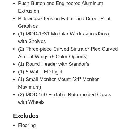
Push-Button and Engineered Aluminum
Extrusion
Pillowcase Tension Fabric and Direct Print
Graphics
(1) MOD-1331 Modular Workstation/Kiosk
with Shelves
(2) Three-piece Curved Sintra or Plex Curved
Accent Wings (9 Color Options)
(1) Round Header with Standoffs
(1) 5 Watt LED Light
(1) Small Monitor Mount (24" Monitor
Maximum)
(2) MOD-550 Portable Roto-molded Cases
with Wheels
Excludes
Flooring