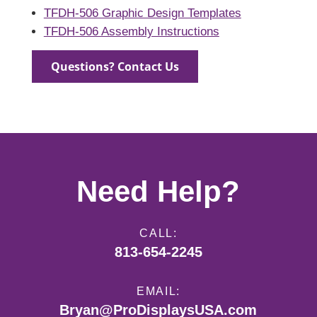
TFDH-506 Graphic Design Templates
TFDH-506 Assembly Instructions
Questions? Contact Us
Need Help?
CALL:
813-654-2245
EMAIL:
Bryan@ProDisplaysUSA.com