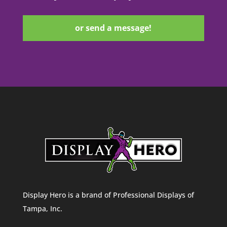
or send a message!
Display Hero is a brand of Professional Displays of
Tampa, Inc.