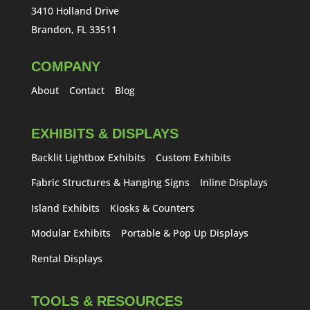
3410 Holland Drive
Brandon, FL 33511
COMPANY
About
Contact
Blog
EXHIBITS & DISPLAYS
Backlit Lightbox Exhibits
Custom Exhibits
Fabric Structures & Hanging Signs
Inline Displays
Island Exhibits
Kiosks & Counters
Modular Exhibits
Portable & Pop Up Displays
Rental Displays
TOOLS & RESOURCES