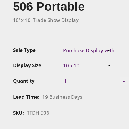
506 Portable
10' x 10' Trade Show Display
Sale Type
Display Size
Visionary
-
Quantity
Designs
|
Lead Time:
19 Business Days
TFDH-
506
Portable
SKU:
TFDH-506
quantity