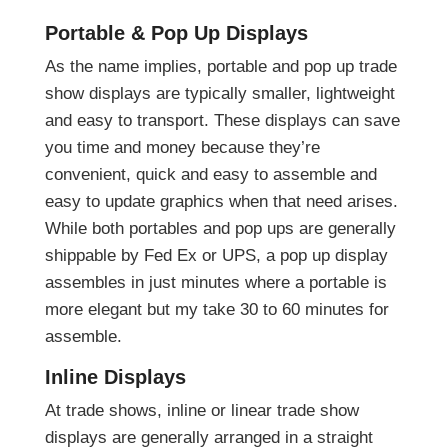
Portable & Pop Up Displays
As the name implies, portable and pop up trade
show displays are typically smaller, lightweight
and easy to transport. These displays can save
you time and money because they’re
convenient, quick and easy to assemble and
easy to update graphics when that need arises.
While both portables and pop ups are generally
shippable by Fed Ex or UPS, a pop up display
assembles in just minutes where a portable is
more elegant but my take 30 to 60 minutes for
assemble.
Inline Displays
At trade shows, inline or linear trade show
displays are generally arranged in a straight