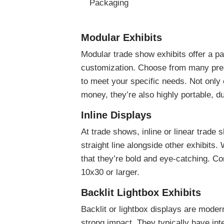
Packaging
Modular Exhibits
Modular trade show exhibits offer a p
customization. Choose from many pre-
to meet your specific needs. Not only
money, they’re also highly portable, du
Inline Displays
At trade shows, inline or linear trade 
straight line alongside other exhibits. 
that they’re bold and eye-catching. C
10x30 or larger.
Backlit Lightbox Exhibits
Backlit or lightbox displays are mode
strong impact. They typically have in