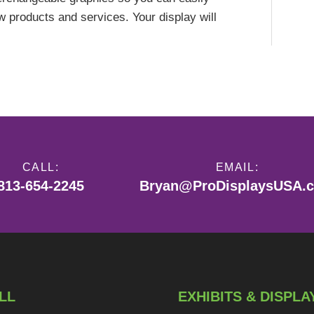
products and services. Your display will
CALL:
EMAIL:
813-654-2245
Bryan@ProDisplaysUSA.
LL
EXHIBITS & DISPLA