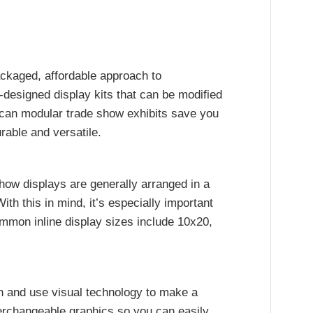
ackaged, affordable approach to
designed display kits that can be modified
 can modular trade show exhibits save you
rable and versatile.
show displays are generally arranged in a
With this in mind, it’s especially important
ommon inline display sizes include 10x20,
rn and use visual technology to make a
terchangeable graphics so you can easily