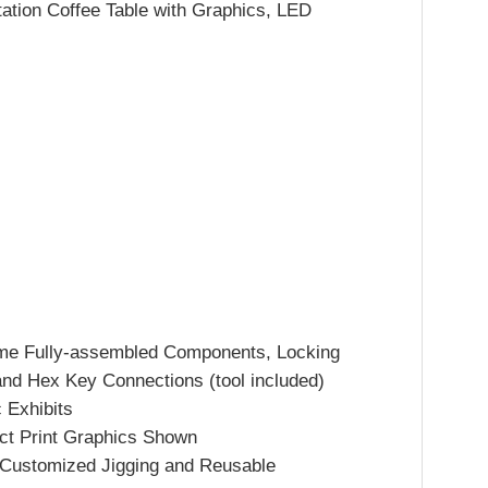
ation Coffee Table with Graphics, LED
me Fully-assembled Components, Locking
and Hex Key Connections (tool included)
 Exhibits
ect Print Graphics Shown
h Customized Jigging and Reusable