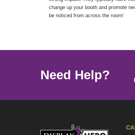
change up your booth and promote new 
be noticed from across the room!
Need Help?
CA