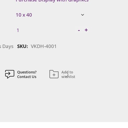
Visionary
-
+
Designs
|
s Days
SKU:
VKDH-4001
VKDH-
4001
quantity
Questions?
Add to
Contact Us
wishlist