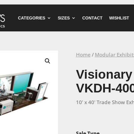
CATEGORIES
SIZES
CONTACT
WISHLIST
Home
/
Modular Exhibit
Visionary
VKDH-40
10' x 40' Trade Show Exh
Sale Type