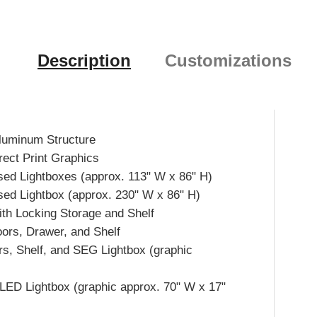
Description
Customizations
luminum Structure
rect Print Graphics
d Lightboxes (approx. 113" W x 86" H)
d Lightbox (approx. 230" W x 86" H)
th Locking Storage and Shelf
oors, Drawer, and Shelf
s, Shelf, and SEG Lightbox (graphic
d LED Lightbox (graphic approx. 70" W x 17"