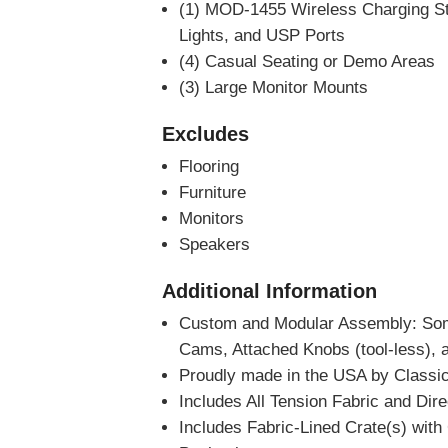
(1) MOD-1455 Wireless Charging St
Lights, and USP Ports
(4) Casual Seating or Demo Areas
(3) Large Monitor Mounts
Excludes
Flooring
Furniture
Monitors
Speakers
Additional Information
Custom and Modular Assembly: So
Cams, Attached Knobs (tool-less), 
Proudly made in the USA by Classic
Includes All Tension Fabric and Dir
Includes Fabric-Lined Crate(s) wit