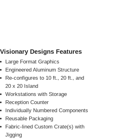
Visionary Designs Features
Large Format Graphics
Engineered Aluminum Structure
Re-configures to 10 ft., 20 ft., and
20 x 20 Island
Workstations with Storage
Reception Counter
Individually Numbered Components
Reusable Packaging
Fabric-lined Custom Crate(s) with
Jigging