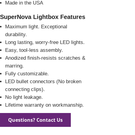
Made in the USA
SuperNova Lightbox Features
Maximum light. Exceptional
durability.
Long lasting, worry-free LED lights.
Easy, tool-less assembly.
Anodized finish-resists scratches &
marring.
Fully customizable.
LED bullet connectors (No broken
connecting clips).
No light leakage.
Lifetime warranty on workmanship.
Questions? Contact Us