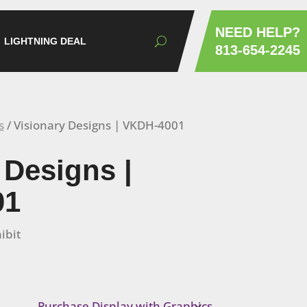
NEED HELP?
LIGHTNING DEAL
813-654-2245
s
/ Visionary Designs | VKDH-4001
 Designs |
01
ibit