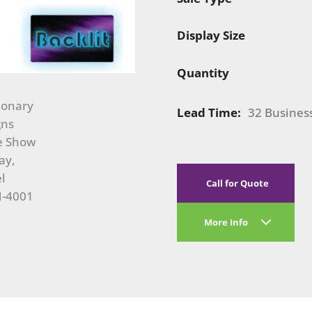
Display Size
Quantity
Lead Time:
32 Busines
Call for Quote
More Info