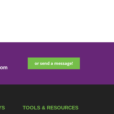
or send a message!
com
YS
TOOLS & RESOURCES