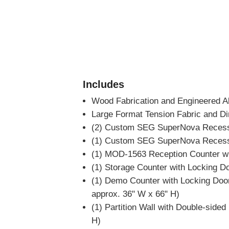
Includes
Wood Fabrication and Engineered A
Large Format Tension Fabric and Di
(2) Custom SEG SuperNova Recesse
(1) Custom SEG SuperNova Recesse
(1) MOD-1563 Reception Counter wi
(1) Storage Counter with Locking D
(1) Demo Counter with Locking Door
approx. 36" W x 66" H)
(1) Partition Wall with Double-side
H)